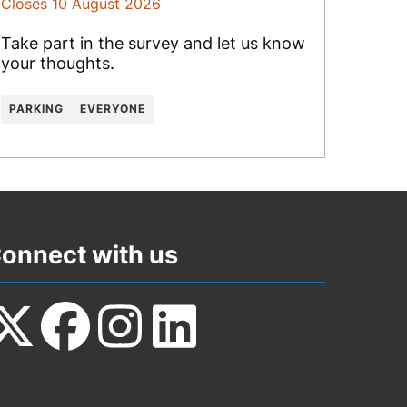
Closes 10 August 2026
Take part in the survey and let us know
your thoughts.
PARKING
EVERYONE
onnect with us
ollow
Follow
Follow
Follow
s
us
us
us