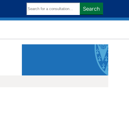
Search
Search
keywords: