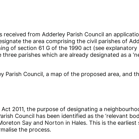
s received from Adderley Parish Council an applicati
ignate the area comprising the civil parishes of Ad
ing of section 61 G of the 1990 act (see explanatory 
 three parishes which are already designated as a 'n
y Parish Council, a map of the proposed area, and the
m Act 2011, the purpose of designating a neighbourho
rish Council has been identified as the ‘relevant body
 Moreton Say and Norton in Hales. This is the earlies
rmalise the process.