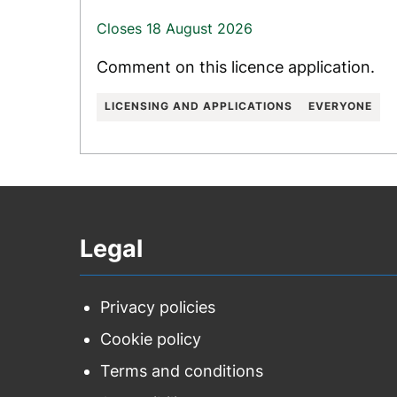
Closes 18 August 2026
Comment on this licence application.
LICENSING AND APPLICATIONS
EVERYONE
Legal
Privacy policies
Cookie policy
Terms and conditions