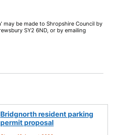
' may be made to Shropshire Council by
Shrewsbury SY2 6ND, or by emailing
Bridgnorth resident parking
permit proposal