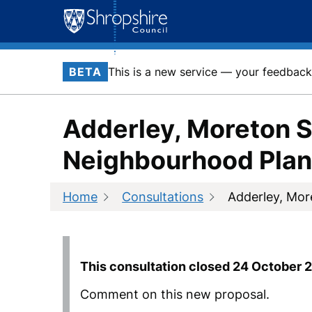
Skip
to
content
BETA
This is a new service — your feedback 
Adderley, Moreton S
Neighbourhood Plan
Home
Consultations
Adderley, Mor
This consultation closed
24 October 
Comment on this new proposal.