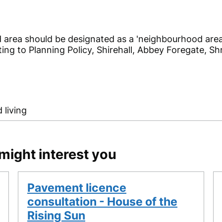
 area should be designated as a 'neighbourhood area
ting to Planning Policy, Shirehall, Abbey Foregate, 
 living
might interest you
Pavement licence
consultation - House of the
Rising Sun