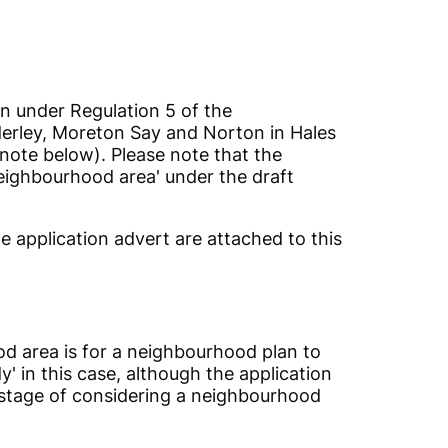
on under Regulation 5 of the
derley, Moreton Say and Norton in Hales
note below). Please note that the
eighbourhood area' under the draft
 application advert are attached to this
od area is for a neighbourhood plan to
' in this case, although the application
t stage of considering a neighbourhood