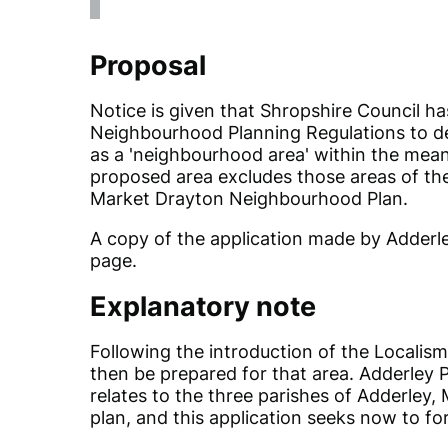
Proposal
Notice is given that Shropshire Council ha
Neighbourhood Planning Regulations to des
as a 'neighbourhood area' within the mean
proposed area excludes those areas of the
Market Drayton Neighbourhood Plan.
A copy of the application made by Adderle
page.
Explanatory note
Following the introduction of the Localis
then be prepared for that area. Adderley Pa
relates to the three parishes of Adderley,
plan, and this application seeks now to fo