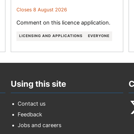
Closes 8 August 2026
Comment on this licence application.
LICENSING AND APPLICATIONS
EVERYONE
Using this site
C
Contact us
Feedback
F
Jobs and careers
u