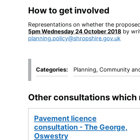
How to get involved
Representations on whether the proposed
5pm Wednesday 24 October 2018
by wri
planning.policy@shropshire.gov.uk
Categories
Planning, Community and
Other consultations which 
Pavement licence
consultation - The George,
Oswestry