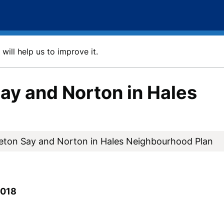
will help us to improve it.
ay and Norton in Hales
eton Say and Norton in Hales Neighbourhood Plan
2018