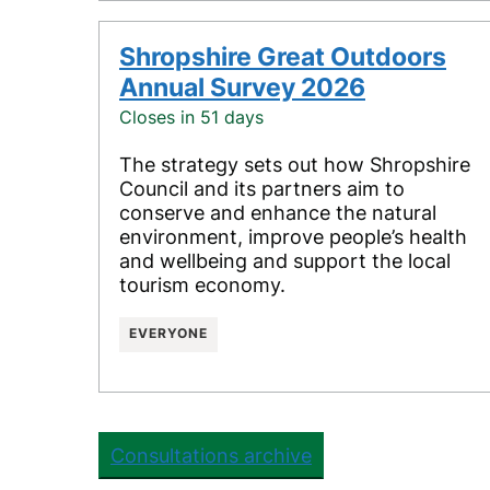
Shropshire Great Outdoors
Annual Survey 2026
Closes in 51 days
The strategy sets out how Shropshire
Council and its partners aim to
conserve and enhance the natural
environment, improve people’s health
and wellbeing and support the local
tourism economy.
EVERYONE
Consultations archive