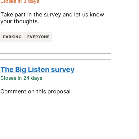
Closes in 3 days
Take part in the survey and let us know
your thoughts.
PARKING
EVERYONE
The Big Listen survey
Closes in 24 days
Comment on this proposal.