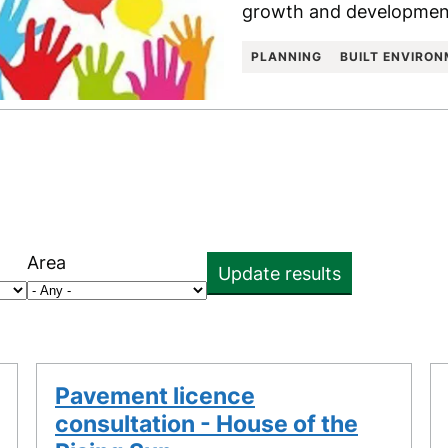
growth and development
PLANNING
BUILT ENVIRO
Area
Update results
Pavement licence
consultation - House of the