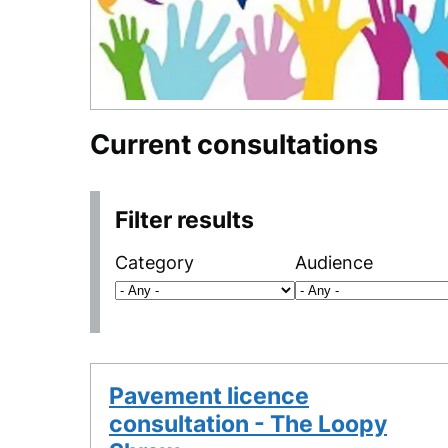
Current consultations
Filter results
Category
Audience
Pavement licence
consultation - The Loopy