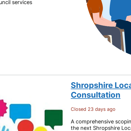
ncil services
Shropshire Loca
Consultation
Closed 23 days ago
A comprehensive scoping
the next Shropshire Loca