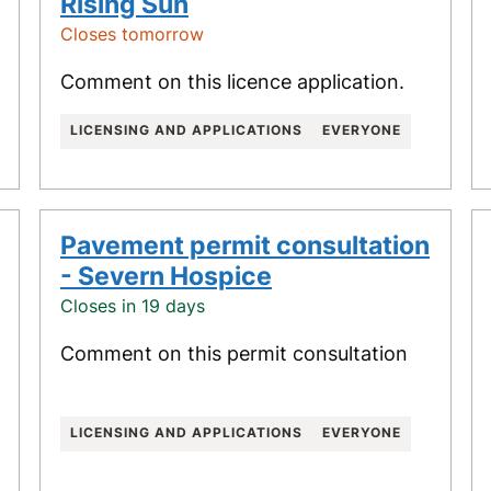
Rising Sun
Closes tomorrow
Comment on this licence application.
LICENSING AND APPLICATIONS
EVERYONE
Pavement permit consultation
- Severn Hospice
Closes in 19 days
Comment on this permit consultation
LICENSING AND APPLICATIONS
EVERYONE