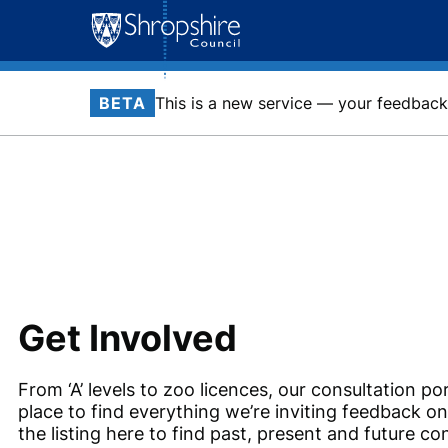
Skip
to
content
BETA
This is a new service — your feedback 
Get Involved
From ‘A’ levels to zoo licences, our consultation por
place to find everything we’re inviting feedback o
the listing here to find past, present and future co