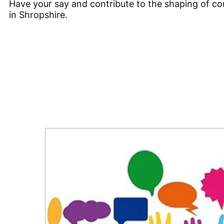
Have your say and contribute to the shaping of cou
in Shropshire.