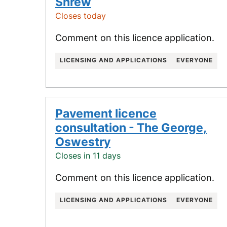
Shrew
Closes today
Comment on this licence application.
LICENSING AND APPLICATIONS
EVERYONE
Pavement licence
consultation - The George,
Oswestry
Closes in 11 days
Comment on this licence application.
LICENSING AND APPLICATIONS
EVERYONE