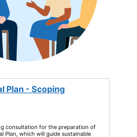
l Plan - Scoping
 consultation for the preparation of
l Plan, which will guide sustainable