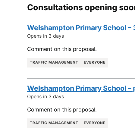
Consultations opening soo
Welshampton Primary School – 
Opens in 3 days
Comment on this proposal.
TRAFFIC MANAGEMENT
EVERYONE
Welshampton Primary School – p
Opens in 3 days
Comment on this proposal.
TRAFFIC MANAGEMENT
EVERYONE