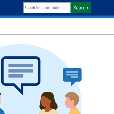
Search
Search
keywords: