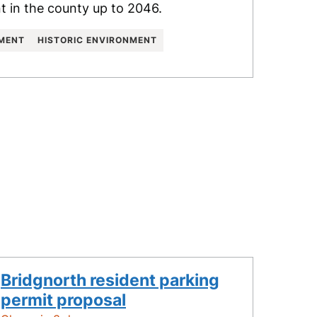
 in the county up to 2046.
NMENT
HISTORIC ENVIRONMENT
Bridgnorth resident parking
permit proposal