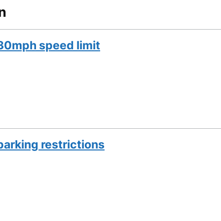
n
30mph speed limit
arking restrictions