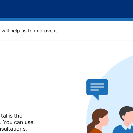
will help us to improve it.
tal is the
n. You can use
nsultations.