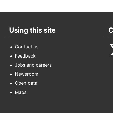
Using this site
C
Contact us
Feedback
F
Jobs and careers
u
Newsroom
o
Open data
T
Maps