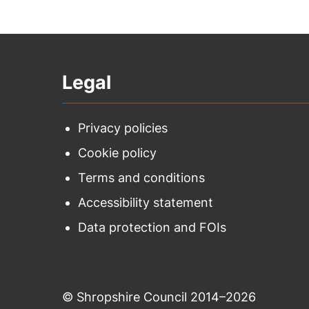
Legal
Privacy policies
Cookie policy
Terms and conditions
Accessibility statement
Data protection and FOIs
© Shropshire Council 2014–2026