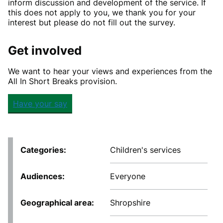
inform discussion and development of the service. If
this does not apply to you, we thank you for your
interest but please do not fill out the survey.
Get involved
We want to hear your views and experiences from the
All In Short Breaks provision.
Have your say
Categories
Children's services
Audiences
Everyone
Geographical area
Shropshire