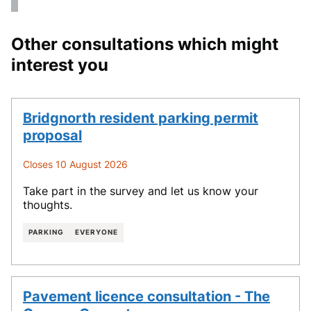
Other consultations which might
interest you
Bridgnorth resident parking permit
proposal
Closes 10 August 2026
Take part in the survey and let us know your
thoughts.
PARKING
EVERYONE
Pavement licence consultation - The