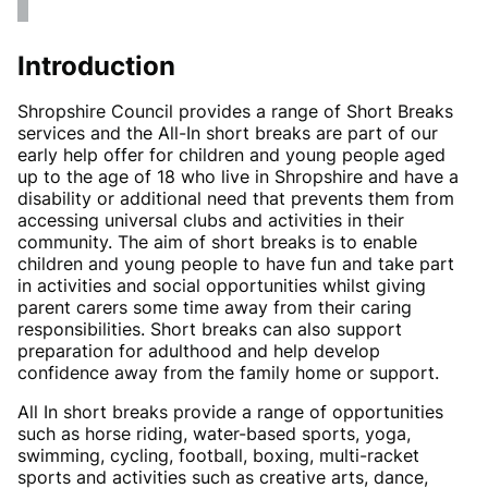
Introduction
Shropshire Council provides a range of Short Breaks
services and the All-In short breaks are part of our
early help offer for children and young people aged
up to the age of 18 who live in Shropshire and have a
disability or additional need that prevents them from
accessing universal clubs and activities in their
community. The aim of short breaks is to enable
children and young people to have fun and take part
in activities and social opportunities whilst giving
parent carers some time away from their caring
responsibilities. Short breaks can also support
preparation for adulthood and help develop
confidence away from the family home or support.
All In short breaks provide a range of opportunities
such as horse riding, water-based sports, yoga,
swimming, cycling, football, boxing, multi-racket
sports and activities such as creative arts, dance,