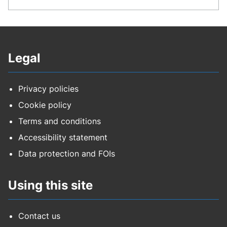
Legal
Privacy policies
Cookie policy
Terms and conditions
Accessibility statement
Data protection and FOIs
Using this site
Contact us