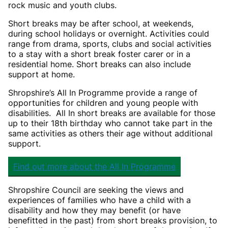
rock music and youth clubs.
Short breaks may be after school, at weekends,
during school holidays or overnight. Activities could
range from drama, sports, clubs and social activities
to a stay with a short break foster carer or in a
residential home. Short breaks can also include
support at home.
Shropshire’s All In Programme provide a range of
opportunities for children and young people with
disabilities. All In short breaks are available for those
up to their 18th birthday who cannot take part in the
same activities as others their age without additional
support.
Find out more about the All In Programme
Shropshire Council are seeking the views and
experiences of families who have a child with a
disability and how they may benefit (or have
benefitted in the past) from short breaks provision, to