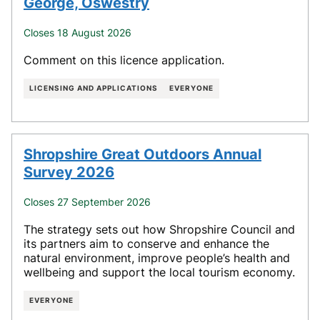
George, Oswestry
Closes 18 August 2026
Comment on this licence application.
LICENSING AND APPLICATIONS
EVERYONE
Shropshire Great Outdoors Annual
Survey 2026
Closes 27 September 2026
The strategy sets out how Shropshire Council and
its partners aim to conserve and enhance the
natural environment, improve people’s health and
wellbeing and support the local tourism economy.
EVERYONE