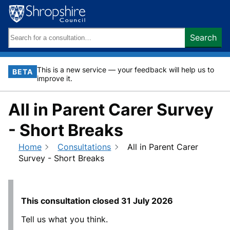
Skip
to
content
Search
Search
keywords:
This is a new service — your feedback will help us to
BETA
improve it.
All in Parent Carer Survey
- Short Breaks
Home
Consultations
All in Parent Carer
Survey - Short Breaks
This consultation closed
31 July 2026
Tell us what you think.