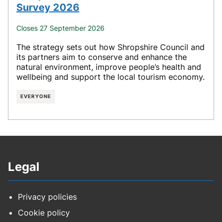
Survey 2026
Closes 27 September 2026
The strategy sets out how Shropshire Council and
its partners aim to conserve and enhance the
natural environment, improve people’s health and
wellbeing and support the local tourism economy.
EVERYONE
Legal
Privacy policies
Cookie policy