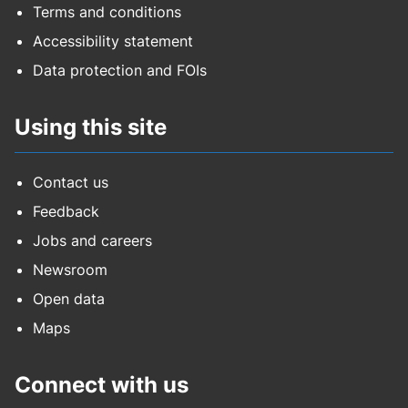
Terms and conditions
Accessibility statement
Data protection and FOIs
Using this site
Contact us
Feedback
Jobs and careers
Newsroom
Open data
Maps
Connect with us