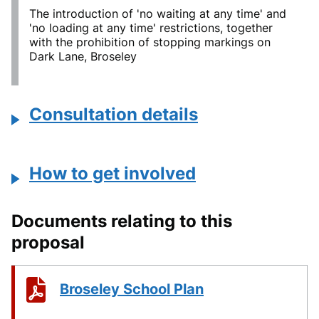
The introduction of 'no waiting at any time' and
'no loading at any time' restrictions, together
with the prohibition of stopping markings on
Dark Lane, Broseley
Consultation details
How to get involved
Documents relating to this
proposal
Broseley School Plan