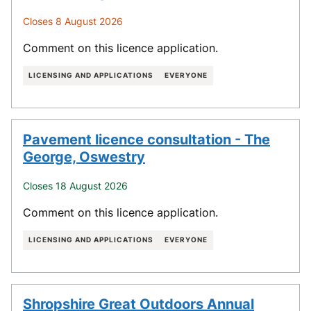
Closes 8 August 2026
Comment on this licence application.
LICENSING AND APPLICATIONS
EVERYONE
Pavement licence consultation - The
George, Oswestry
Closes 18 August 2026
Comment on this licence application.
LICENSING AND APPLICATIONS
EVERYONE
Shropshire Great Outdoors Annual