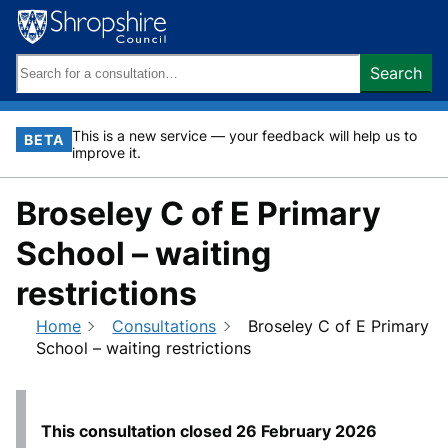
Skip
to
content
Search
Search
keywords:
This is a new service — your feedback will help us to
BETA
improve it.
Broseley C of E Primary
School – waiting
restrictions
Home
Consultations
Broseley C of E Primary
School – waiting restrictions
This consultation closed
26 February 2026