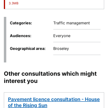
3.3MB
Categories
Traffic management
Audiences
Everyone
Geographical area
Broseley
Other consultations which might
interest you
Pavement licence consultation - House
of the Rising Sun