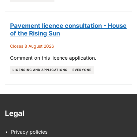
Pavement licence consultation - House
of the Rising Sun
Closes 8 August 2026
Comment on this licence application.
LICENSING AND APPLICATIONS
EVERYONE
Legal
Privacy policies