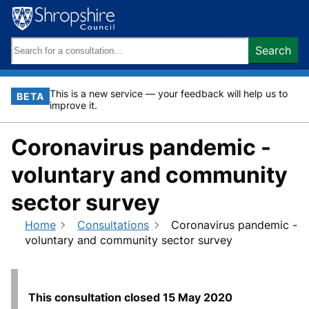
Skip
to
content
Search
Search
keywords:
This is a new service — your feedback will help us to
BETA
improve it.
Coronavirus pandemic -
voluntary and community
sector survey
Home
Consultations
Coronavirus pandemic -
voluntary and community sector survey
This consultation closed
15 May 2020