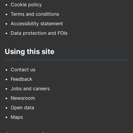
Cookie policy
Terms and conditions
Accessibility statement
Data protection and FOIs
Using this site
Contact us
Feedback
Jobs and careers
Newsroom
Open data
Maps