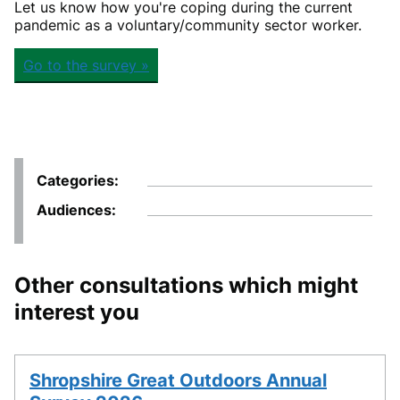
Let us know how you're coping during the current
pandemic as a voluntary/community sector worker.
Go to the survey »
Categories
Audiences
Other consultations which might
interest you
Shropshire Great Outdoors Annual