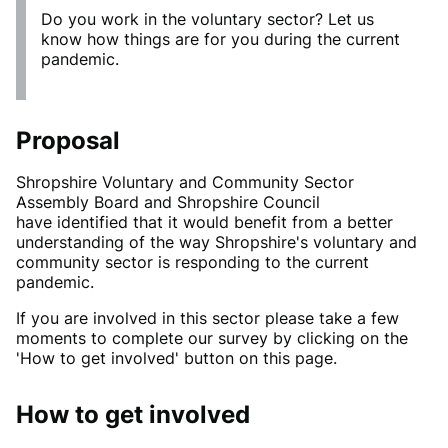
Do you work in the voluntary sector? Let us
know how things are for you during the current
pandemic.
Proposal
Shropshire Voluntary and Community Sector
Assembly Board and Shropshire Council
have identified that it would benefit from a better
understanding of the way Shropshire's voluntary and
community sector is responding to the current
pandemic.
If you are involved in this sector please take a few
moments to complete our survey by clicking on the
'How to get involved' button on this page.
How to get involved