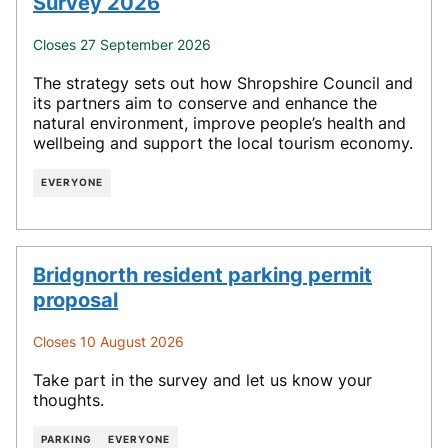
Survey 2026
Closes 27 September 2026
The strategy sets out how Shropshire Council and
its partners aim to conserve and enhance the
natural environment, improve people’s health and
wellbeing and support the local tourism economy.
EVERYONE
Bridgnorth resident parking permit
proposal
Closes 10 August 2026
Take part in the survey and let us know your
thoughts.
PARKING
EVERYONE