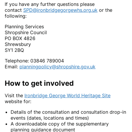
If you have any further questions please
contact
SPD@ironbridgegorgewhs.org.uk
or the
following:
Planning Services
Shropshire Council
PO BOX 4826
Shrewsbury
SY1 2BQ
Telephone: 03846 789004
Email:
planningpolicy@shropshire.gov.uk
How to get involved
Visit the
Ironbridge George World Heritage Site
website for:
Details of the consultation and consultation drop-in
events (dates, locations and times)
A downloadable copy of the supplementary
planning guidance document