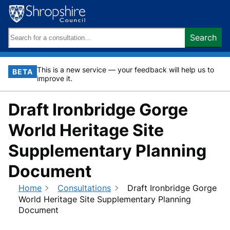
Skip
to
content
Search
Search
keywords:
This is a new service — your feedback will help us to
BETA
improve it.
Draft Ironbridge Gorge
World Heritage Site
Supplementary Planning
Document
Home
Consultations
Draft Ironbridge Gorge
World Heritage Site Supplementary Planning
Document