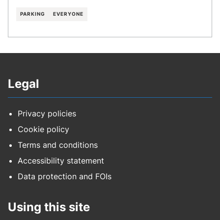
PARKING
EVERYONE
Legal
Privacy policies
Cookie policy
Terms and conditions
Accessibility statement
Data protection and FOIs
Using this site