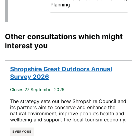
Planning
Other consultations which might
interest you
Shropshire Great Outdoors Annual
Survey 2026
Closes 27 September 2026
The strategy sets out how Shropshire Council and
its partners aim to conserve and enhance the
natural environment, improve people’s health and
wellbeing and support the local tourism economy.
EVERYONE