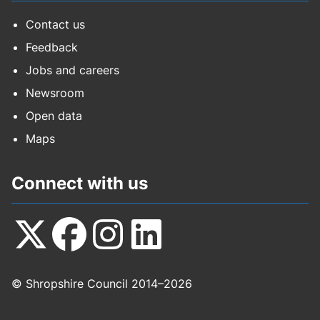
Contact us
Feedback
Jobs and careers
Newsroom
Open data
Maps
Connect with us
Follow
Follow
Follow
Follow
© Shropshire Council 2014–2026
us
us
us
us
on
on
on
on