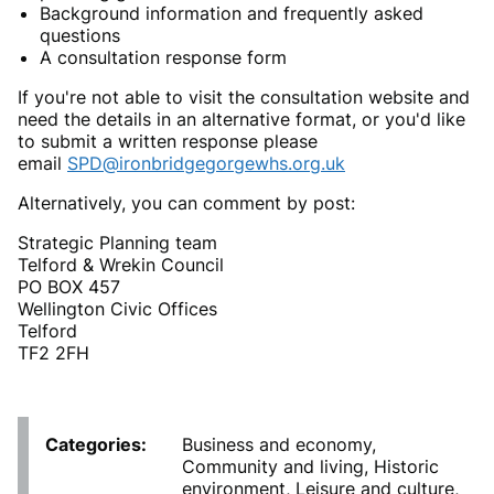
Background information and frequently asked
questions
A consultation response form
If you're not able to visit the consultation website and
need the details in an alternative format, or you'd like
to submit a written response please
email
SPD@ironbridgegorgewhs.org.uk
Alternatively, you can comment by post:
Strategic Planning team
Telford & Wrekin Council
PO BOX 457
Wellington Civic Offices
Telford
TF2 2FH
Categories
Business and economy,
Community and living, Historic
environment, Leisure and culture,