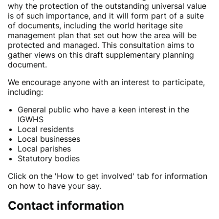
why the protection of the outstanding universal value
is of such importance, and it will form part of a suite
of documents, including the world heritage site
management plan that set out how the area will be
protected and managed. This consultation aims to
gather views on this draft supplementary planning
document.
We encourage anyone with an interest to participate,
including:
General public who have a keen interest in the
IGWHS
Local residents
Local businesses
Local parishes
Statutory bodies
Click on the 'How to get involved' tab for information
on how to have your say.
Contact information