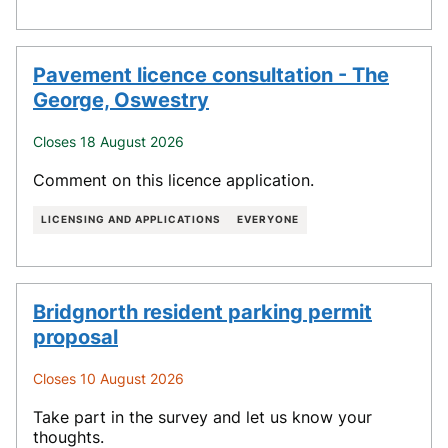
Pavement licence consultation - The
George, Oswestry
Closes 18 August 2026
Comment on this licence application.
LICENSING AND APPLICATIONS
EVERYONE
Bridgnorth resident parking permit
proposal
Closes 10 August 2026
Take part in the survey and let us know your
thoughts.