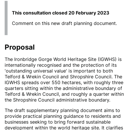
This consultation closed
20 February 2023
Comment on this new draft planning document.
Proposal
The Ironbridge Gorge World Heritage Site (IGWHS) is
internationally recognised and the protection of its
'outstanding universal value' is important to both
Telford & Wrekin Council and Shropshire Council. The
IGWHS spreads over 550 hectares, with roughly three
quarters sitting within the administrative boundary of
Telford & Wrekin Council, and roughly a quarter within
the Shropshire Council administrative boundary.
The draft supplementary planning document aims to
provide practical planning guidance to residents and
businesses seeking to bring forward sustainable
development within the world heritage site. It clarifies