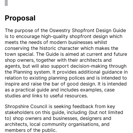
Proposal
The purpose of the Oswestry Shopfront Design Guide
is to encourage high-quality shopfront design which
meets the needs of modern businesses whilst
conserving the historic character which makes the
town special. The Guide is aimed at current and future
shop owners, together with their architects and
agents, but will also support decision-making through
the Planning system. It provides additional guidance in
relation to existing planning polices and is intended to
inspire and raise the bar of good design. It is intended
as a practical guide and includes examples, case
studies and links to useful resources.
Shropshire Council is seeking feedback from key
stakeholders on this guide, including (but not limited
to) shop owners and businesses, designers and
architects, local community organisations, and
members of the public.