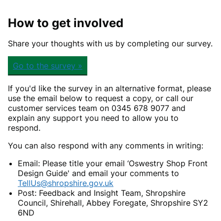
How to get involved
Share your thoughts with us by completing our survey.
Go to the survey »
If you'd like the survey in an alternative format, please
use the email below to request a copy, or call our
customer services team on 0345 678 9077 and
explain any support you need to allow you to
respond.
You can also respond with any comments in writing:
Email: Please title your email ‘Oswestry Shop Front
Design Guide' and email your comments to
TellUs@shropshire.gov.uk
Post: Feedback and Insight Team, Shropshire
Council, Shirehall, Abbey Foregate, Shropshire SY2
6ND