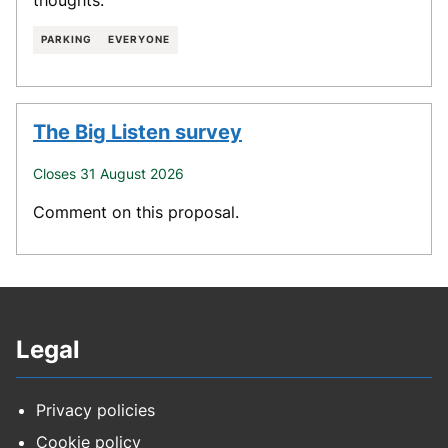
PARKING
EVERYONE
The Big Listen survey
Closes 31 August 2026
Comment on this proposal.
Legal
Privacy policies
Cookie policy