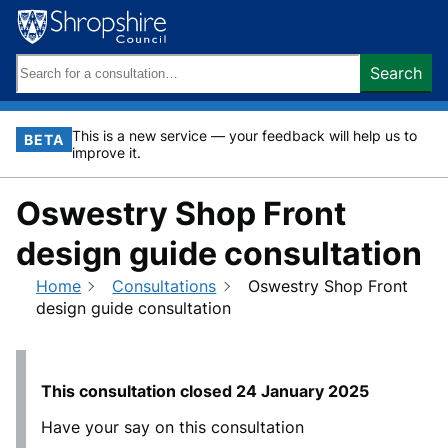
Skip
to
content
Search
Search
keywords:
This is a new service — your feedback will help us to
BETA
improve it.
Oswestry Shop Front
design guide consultation
Home
Consultations
Oswestry Shop Front
design guide consultation
This consultation closed
24 January 2025
Have your say on this consultation