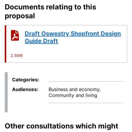
Documents relating to this
proposal
Draft Oswestry Shopfront Design
Guide Draft
2.5MB
Categories
Audiences
Business and economy,
Community and living
Other consultations which might