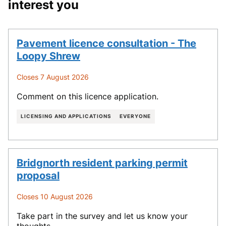
interest you
Pavement licence consultation - The
Loopy Shrew
Closes 7 August 2026
Comment on this licence application.
LICENSING AND APPLICATIONS
EVERYONE
Bridgnorth resident parking permit
proposal
Closes 10 August 2026
Take part in the survey and let us know your
thoughts.