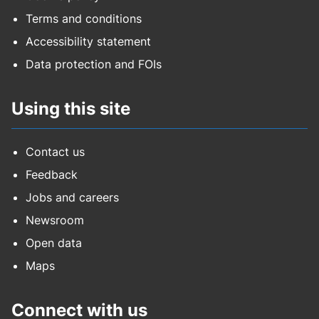
Terms and conditions
Accessibility statement
Data protection and FOIs
Using this site
Contact us
Feedback
Jobs and careers
Newsroom
Open data
Maps
Connect with us