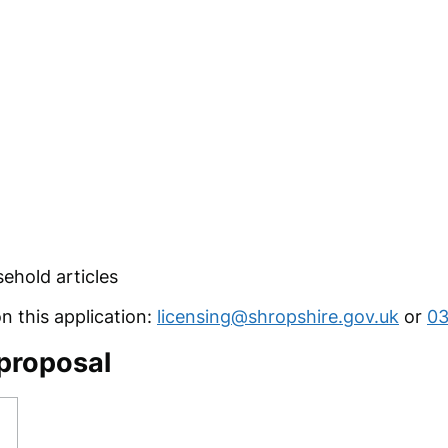
ehold articles
 this application:
licensing@shropshire.gov.uk
or
03
 proposal