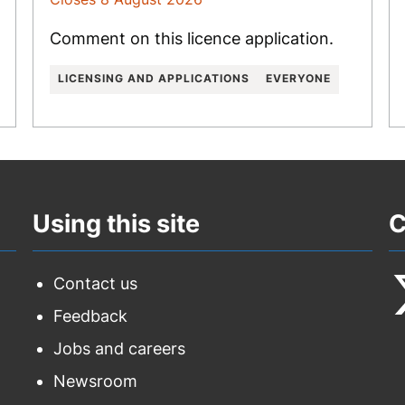
Comment on this licence application.
LICENSING AND APPLICATIONS
EVERYONE
Using this site
C
Contact us
Feedback
F
Jobs and careers
u
Newsroom
o