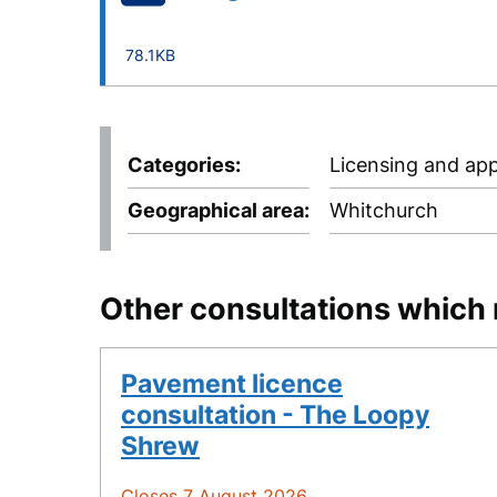
78.1KB
Categories
Licensing and app
Geographical area
Whitchurch
Other consultations which 
Pavement licence
consultation - The Loopy
Shrew
Closes 7 August 2026