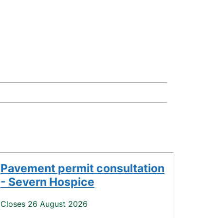
Pavement permit consultation
- Severn Hospice
Closes 26 August 2026