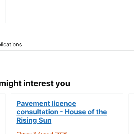
lications
might interest you
Pavement licence
consultation - House of the
Rising Sun
Closes 8 August 2026