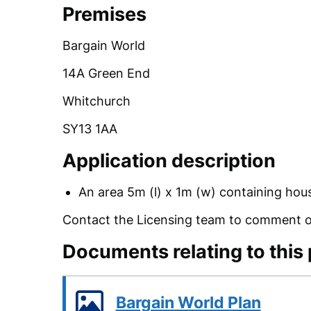
Premises
Bargain World
14A Green End
Whitchurch
SY13 1AA
Application description
An area 5m (l) x 1m (w) containing hous
Contact the Licensing team to comment on
Documents relating to this
Bargain World Plan