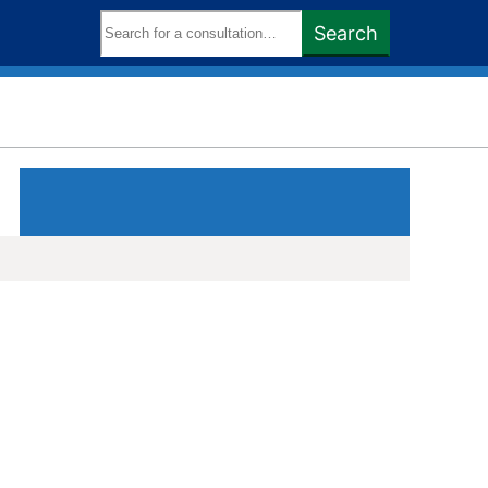
Search
Search
keywords: