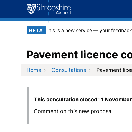
Skip
to
content
BETA
This is a new service — your feedback 
Pavement licence co
Home
Consultations
Pavement lice
This consultation closed
11 November
Comment on this new proposal.