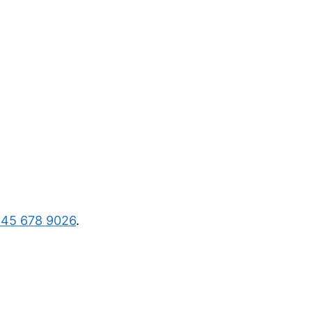
45 678 9026
.