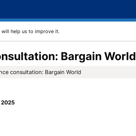
will help us to improve it.
nsultation: Bargain World
nce consultation: Bargain World
 2025