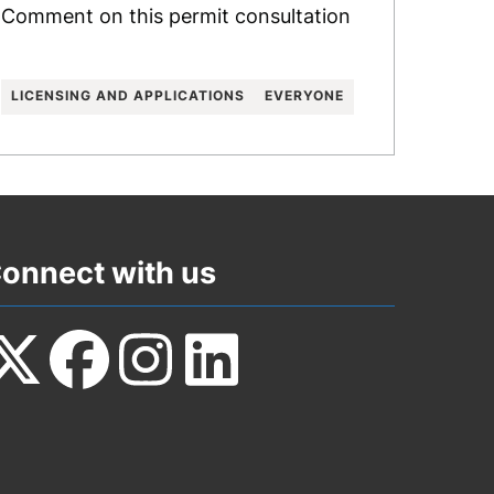
Comment on this permit consultation
LICENSING AND APPLICATIONS
EVERYONE
onnect with us
ollow
Follow
Follow
Follow
s
us
us
us
n
on
on
on