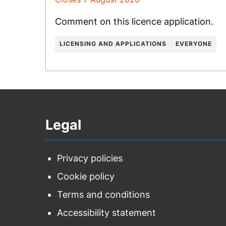
Comment on this licence application.
LICENSING AND APPLICATIONS
EVERYONE
Legal
Privacy policies
Cookie policy
Terms and conditions
Accessibility statement