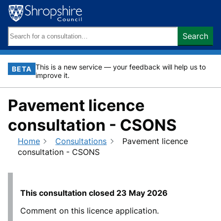
Skip
to
content
Search
Search
keywords:
This is a new service — your feedback will help us to
BETA
improve it.
Pavement licence
consultation - CSONS
Home
Consultations
Pavement licence
consultation - CSONS
This consultation closed
23 May 2026
Comment on this licence application.