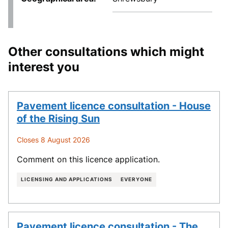
Other consultations which might
interest you
Pavement licence consultation - House
of the Rising Sun
Closes 8 August 2026
Comment on this licence application.
LICENSING AND APPLICATIONS
EVERYONE
Pavement licence consultation - The