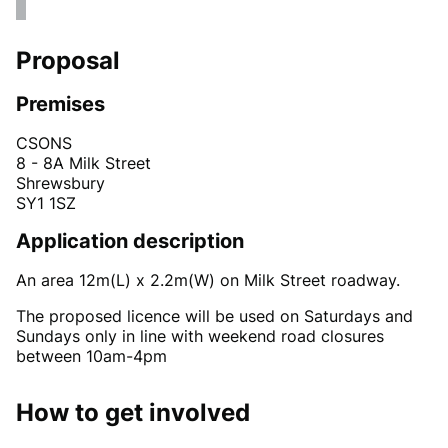
Proposal
Premises
CSONS
8 - 8A Milk Street
Shrewsbury
SY1 1SZ
Application description
An area 12m(L) x 2.2m(W) on Milk Street roadway.
The proposed licence will be used on Saturdays and
Sundays only in line with weekend road closures
between 10am-4pm
How to get involved