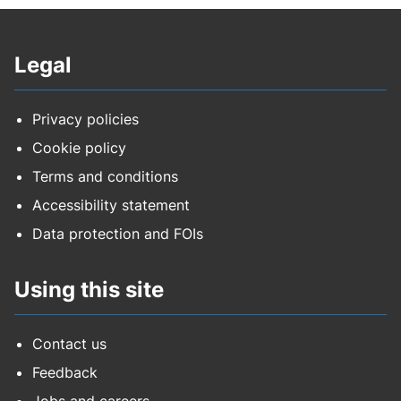
Legal
Privacy policies
Cookie policy
Terms and conditions
Accessibility statement
Data protection and FOIs
Using this site
Contact us
Feedback
Jobs and careers