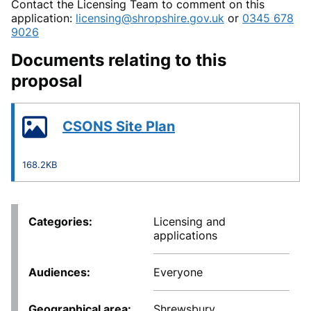
Contact the Licensing Team to comment on this
application:
licensing@shropshire.gov.uk
or
0345 678
9026
Documents relating to this
proposal
CSONS Site Plan
168.2KB
Categories
Licensing and
applications
Audiences
Everyone
Geographical area
Shrewsbury