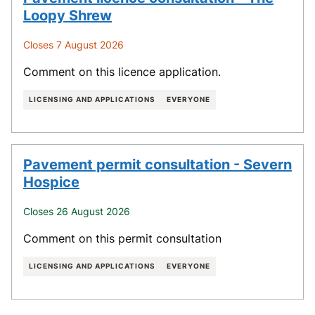
Loopy Shrew
Closes 7 August 2026
Comment on this licence application.
LICENSING AND APPLICATIONS
EVERYONE
Pavement permit consultation - Severn
Hospice
Closes 26 August 2026
Comment on this permit consultation
LICENSING AND APPLICATIONS
EVERYONE