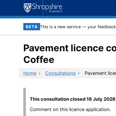
Skip
to
content
BETA
This is a new service — your feedback 
Pavement licence co
Coffee
Home
Consultations
Pavement lice
This consultation closed
16 July 2026
Comment on this licence application.