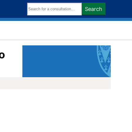
Search
Search
keywords:
o