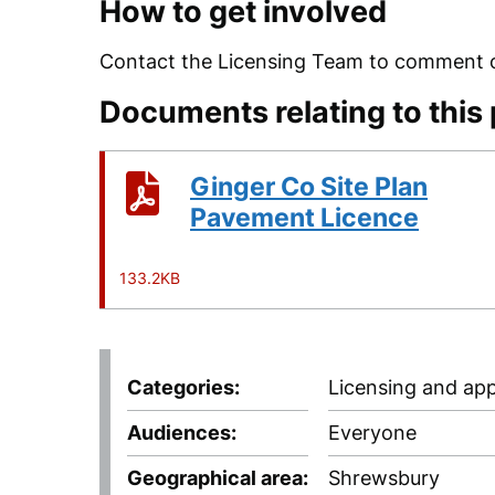
How to get involved
Contact the Licensing Team to comment on
Documents relating to this
Ginger Co Site Plan
Pavement Licence
133.2KB
Categories
Licensing and app
Audiences
Everyone
Geographical area
Shrewsbury