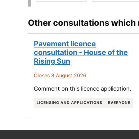
Other consultations which 
Pavement licence
consultation - House of the
Rising Sun
Closes 8 August 2026
Comment on this licence application.
LICENSING AND APPLICATIONS
EVERYONE