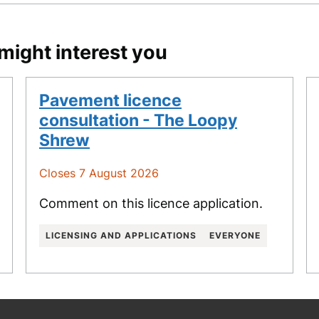
might interest you
Pavement licence
consultation - The Loopy
Shrew
Closes 7 August 2026
Comment on this licence application.
LICENSING AND APPLICATIONS
EVERYONE