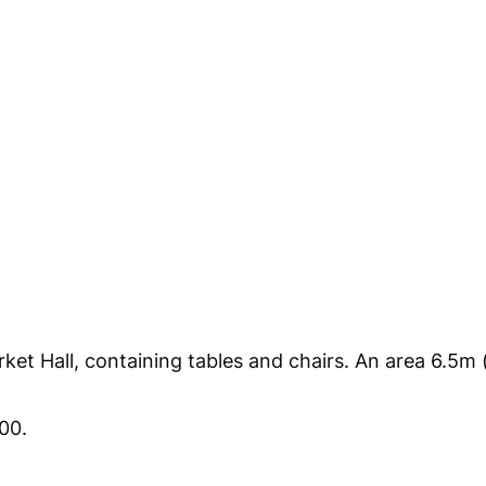
et Hall, containing tables and chairs. An area 6.5m 
00.