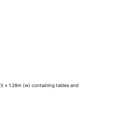
(l) x 1.28m (w) containing tables and