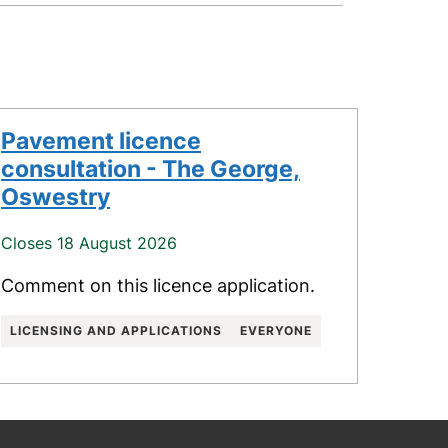
Pavement licence
consultation - The George,
Oswestry
Closes 18 August 2026
Comment on this licence application.
LICENSING AND APPLICATIONS
EVERYONE