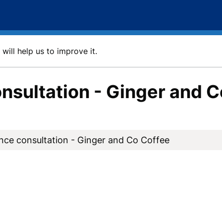
will help us to improve it.
nsultation - Ginger and C
nce consultation - Ginger and Co Coffee