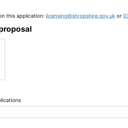
 this application:
licensing@shropshire.gov.uk
or
0
 proposal
lications