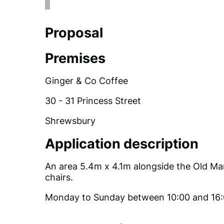
Proposal
Premises
Ginger & Co Coffee
30 - 31 Princess Street
Shrewsbury
Application description
An area 5.4m x 4.1m alongside the Old Mark
chairs.
Monday to Sunday between 10:00 and 16: