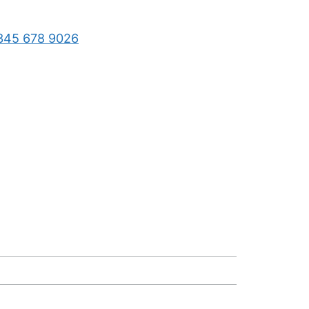
345 678 9026