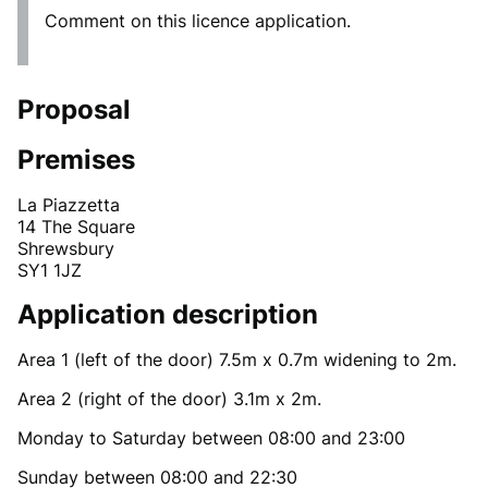
Comment on this licence application.
Proposal
Premises
La Piazzetta
14 The Square
Shrewsbury
SY1 1JZ
Application description
Area 1 (left of the door) 7.5m x 0.7m widening to 2m.
Area 2 (right of the door) 3.1m x 2m.
Monday to Saturday between 08:00 and 23:00
Sunday between 08:00 and 22:30