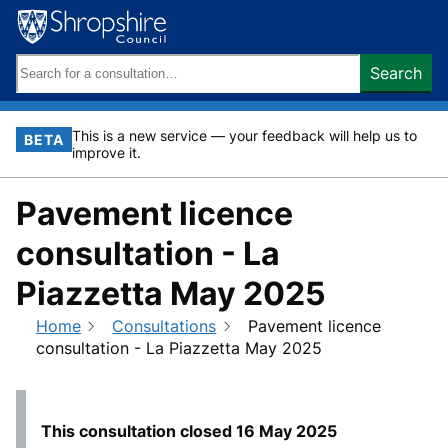
Skip
to
content
Search
Search
keywords:
This is a new service — your feedback will help us to
BETA
improve it.
Pavement licence
consultation - La
Piazzetta May 2025
Home
Consultations
Pavement licence
consultation - La Piazzetta May 2025
This consultation closed
16 May 2025