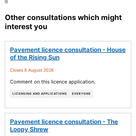
Other consultations which might
interest you
Pavement licence consultation - House
of the Rising Sun
Closes 8 August 2026
Comment on this licence application.
LICENSING AND APPLICATIONS
EVERYONE
Pavement licence consultation - The
Loopy Shrew