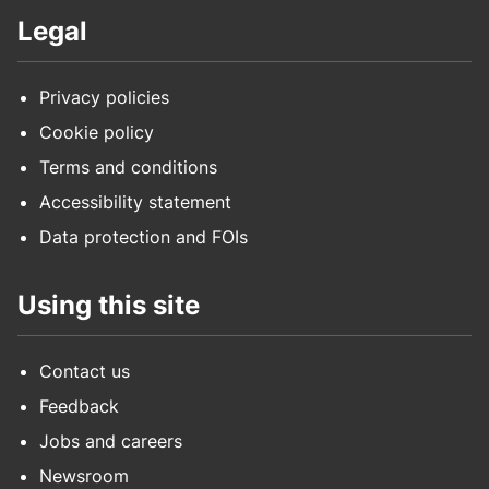
Legal
Privacy policies
Cookie policy
Terms and conditions
Accessibility statement
Data protection and FOIs
Using this site
Contact us
Feedback
Jobs and careers
Newsroom