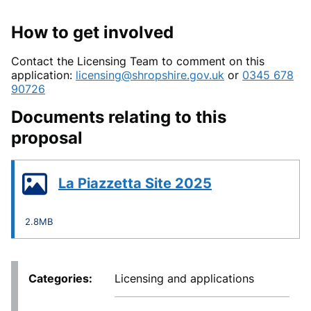
How to get involved
Contact the Licensing Team to comment on this
application:
licensing@shropshire.gov.uk
or
0345 678
90726
Documents relating to this
proposal
La Piazzetta Site 2025
2.8MB
Categories
Licensing and applications