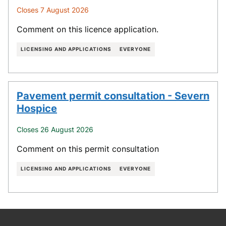
Closes 7 August 2026
Comment on this licence application.
LICENSING AND APPLICATIONS
EVERYONE
Pavement permit consultation - Severn
Hospice
Closes 26 August 2026
Comment on this permit consultation
LICENSING AND APPLICATIONS
EVERYONE