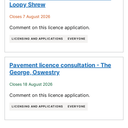
Loopy Shrew
Closes 7 August 2026
Comment on this licence application.
LICENSING AND APPLICATIONS
EVERYONE
Pavement licence consultation - The
George, Oswestry
Closes 18 August 2026
Comment on this licence application.
LICENSING AND APPLICATIONS
EVERYONE