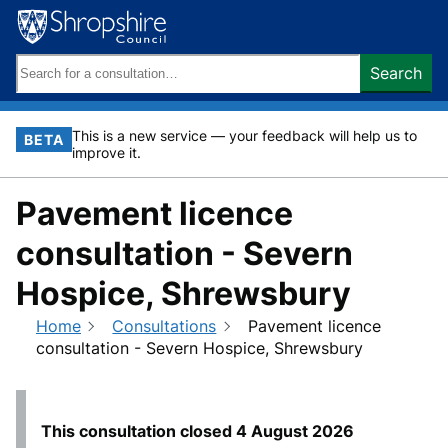
Skip
to
content
Search
Search
keywords:
This is a new service — your feedback will help us to
BETA
improve it.
Pavement licence
consultation - Severn
Hospice, Shrewsbury
Home
Consultations
Pavement licence
consultation - Severn Hospice, Shrewsbury
This consultation closed
4 August 2026