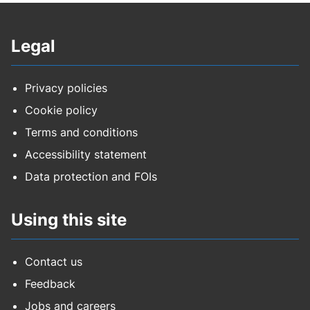
Legal
Privacy policies
Cookie policy
Terms and conditions
Accessibility statement
Data protection and FOIs
Using this site
Contact us
Feedback
Jobs and careers