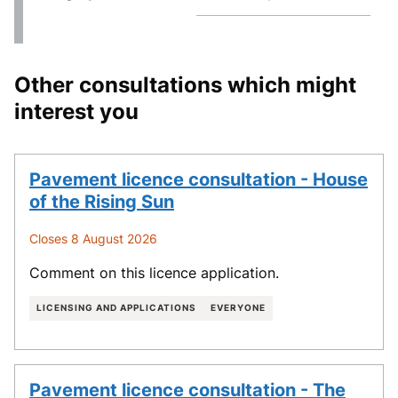
Other consultations which might
interest you
Pavement licence consultation - House
of the Rising Sun
Closes 8 August 2026
Comment on this licence application.
LICENSING AND APPLICATIONS
EVERYONE
Pavement licence consultation - The