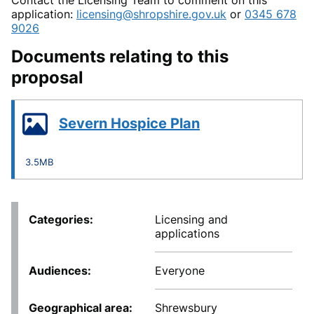
application:
licensing@shropshire.gov.uk
or
0345 678
9026
Documents relating to this
proposal
Severn Hospice Plan
3.5MB
Categories
Licensing and
applications
Audiences
Everyone
Geographical area
Shrewsbury