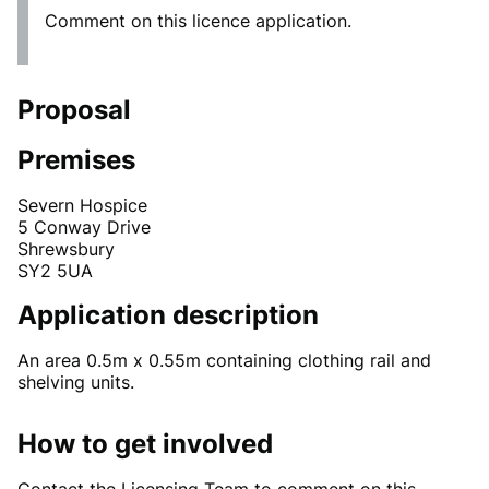
Comment on this licence application.
Proposal
Premises
Severn Hospice
5 Conway Drive
Shrewsbury
SY2 5UA
Application description
An area 0.5m x 0.55m containing clothing rail and
shelving units.
How to get involved
Contact the Licensing Team to comment on this