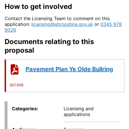
How to get involved
Contact the Licensing Team to comment on this
application:
licensing@shropshire.gov.uk
or
0345 678
9026
Documents relating to this
proposal
Pavement Plan Ye Olde Bullring
387.5KB
Categories
Licensing and
applications