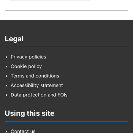
Legal
Privacy policies
Cookie policy
Terms and conditions
Accessibility statement
Data protection and FOIs
Using this site
Contact us