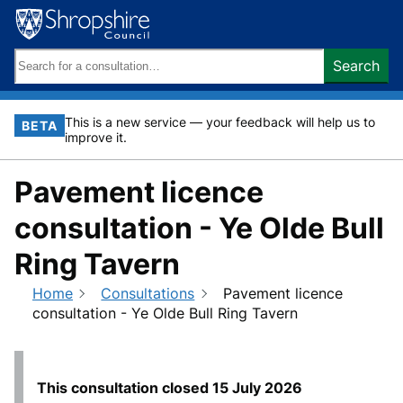
Skip
to
content
Search
Search
keywords:
This is a new service — your feedback will help us to
BETA
improve it.
Pavement licence
consultation - Ye Olde Bull
Ring Tavern
Home
Consultations
Pavement licence
consultation - Ye Olde Bull Ring Tavern
This consultation closed
15 July 2026