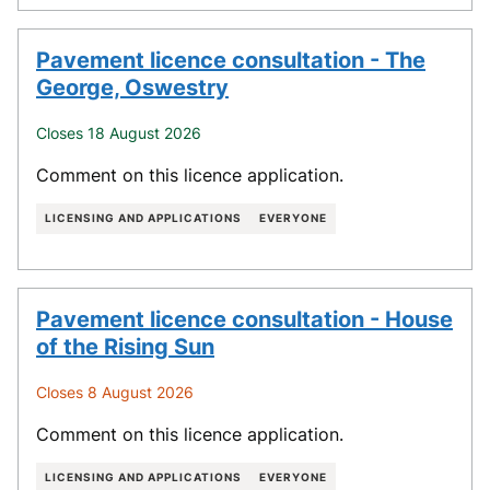
Pavement licence consultation - The
George, Oswestry
Closes 18 August 2026
Comment on this licence application.
LICENSING AND APPLICATIONS
EVERYONE
Pavement licence consultation - House
of the Rising Sun
Closes 8 August 2026
Comment on this licence application.
LICENSING AND APPLICATIONS
EVERYONE