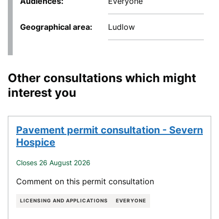
Audiences
Everyone
Geographical area
Ludlow
Other consultations which might
interest you
Pavement permit consultation - Severn
Hospice
Closes 26 August 2026
Comment on this permit consultation
LICENSING AND APPLICATIONS
EVERYONE