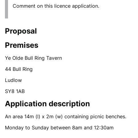
Comment on this licence application.
Proposal
Premises
Ye Olde Bull Ring Tavern
44 Bull Ring
Ludlow
SY8 1AB
Application description
An area 14m (l) x 2m (w) containing picnic benches.
Monday to Sunday between 8am and 12:30am