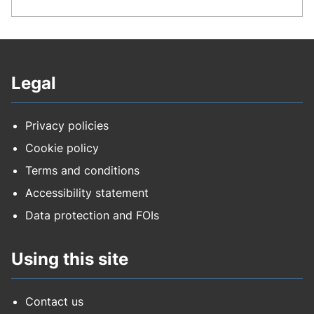
Legal
Privacy policies
Cookie policy
Terms and conditions
Accessibility statement
Data protection and FOIs
Using this site
Contact us