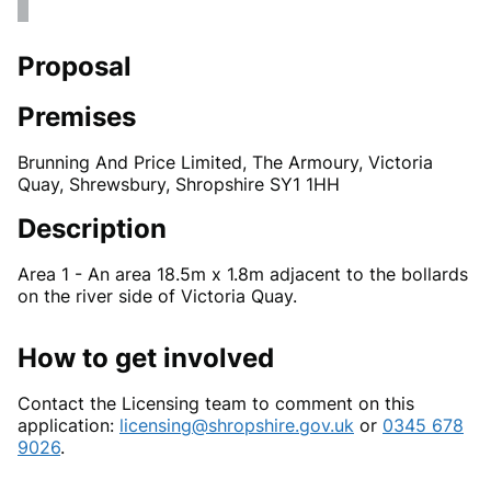
Proposal
Premises
Brunning And Price Limited, The Armoury, Victoria
Quay, Shrewsbury, Shropshire SY1 1HH
Description
Area 1 - An area 18.5m x 1.8m adjacent to the bollards
on the river side of Victoria Quay.
How to get involved
Contact the Licensing team to comment on this
application:
licensing@shropshire.gov.uk
or
0345 678
9026
.