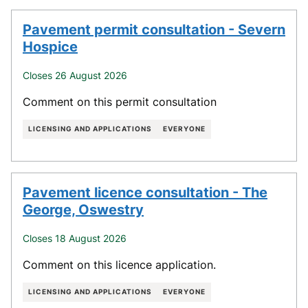
Pavement permit consultation - Severn
Hospice
Closes 26 August 2026
Comment on this permit consultation
LICENSING AND APPLICATIONS
EVERYONE
Pavement licence consultation - The
George, Oswestry
Closes 18 August 2026
Comment on this licence application.
LICENSING AND APPLICATIONS
EVERYONE