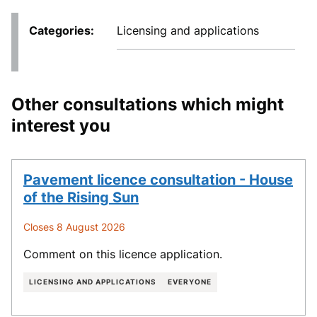
Categories
Licensing and applications
Other consultations which might
interest you
Pavement licence consultation - House
of the Rising Sun
Closes 8 August 2026
Comment on this licence application.
LICENSING AND APPLICATIONS
EVERYONE