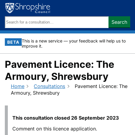
Skip
to
content
Search
Search
keywords:
This is a new service — your feedback will help us to
BETA
improve it.
Pavement Licence: The
Armoury, Shrewsbury
Home
Consultations
Pavement Licence: The
Armoury, Shrewsbury
This consultation closed
26 September 2023
Comment on this licence application.