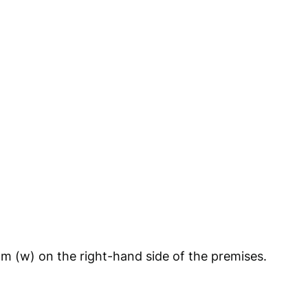
4m (w) on the right-hand side of the premises.