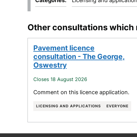
Categories
Licensing and applicatio
Other consultations which 
Pavement licence
consultation - The George,
Oswestry
Closes 18 August 2026
Comment on this licence application.
LICENSING AND APPLICATIONS
EVERYONE