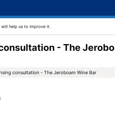
will help us to improve it.
consultation - The Jerob
nsing consultation - The Jeroboam Wine Bar
5