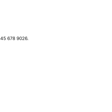
45 678 9026.