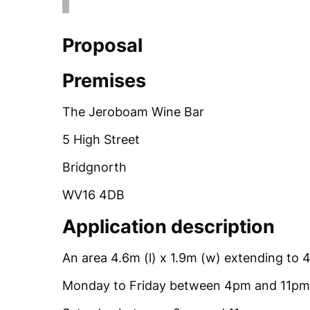
Proposal
Premises
The Jeroboam Wine Bar
5 High Street
Bridgnorth
WV16 4DB
Application description
An area 4.6m (l) x 1.9m (w) extending to 
Monday to Friday between 4pm and 11pm