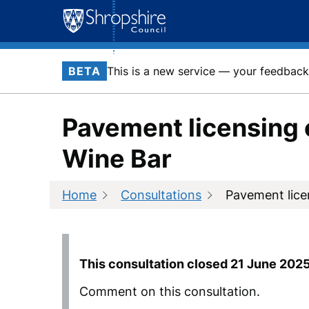
Skip
to
content
BETA
This is a new service — your feedback 
Pavement licensing 
Wine Bar
Home
Consultations
Pavement lice
This consultation closed
21 June 202
Comment on this consultation.