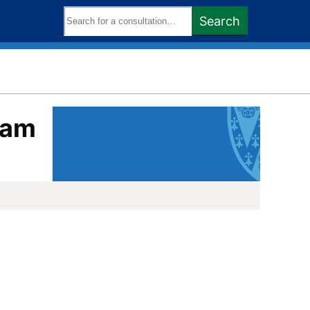
Search
Search
keywords:
oam