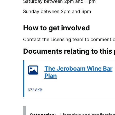
Saturday between 2pm and 11pm
Sunday between 2pm and 6pm
How to get involved
Contact the Licensing team to comment on
Documents relating to this
The Jeroboam Wine Bar
Plan
672.8KB