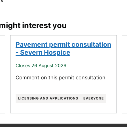
ns
might interest you
Pavement permit consultation
- Severn Hospice
Closes 26 August 2026
Comment on this permit consultation
LICENSING AND APPLICATIONS
EVERYONE