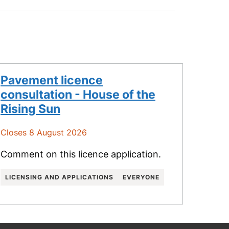
Pavement licence
consultation - House of the
Rising Sun
Closes 8 August 2026
Comment on this licence application.
LICENSING AND APPLICATIONS
EVERYONE