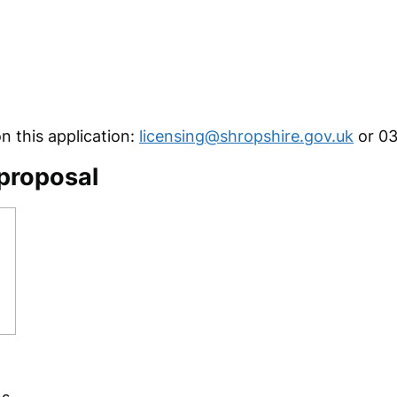
 this application:
licensing@shropshire.gov.uk
or 03
 proposal