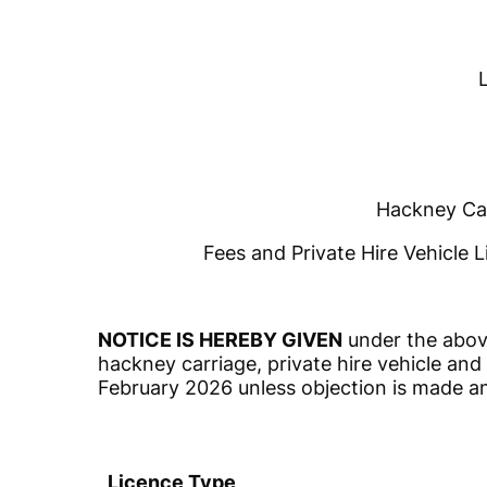
Hackney Car
Fees and Private Hire Vehicle L
NOTICE IS HEREBY GIVEN
under the above
hackney carriage, private hire vehicle and 
February 2026 unless objection is made a
Licence Type