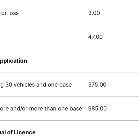
or loss
3.00
47.00
pplication
ing 30 vehicles and one base
375.00
 more and/or more than one base
985.00
wal of Licence