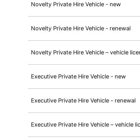
Novelty Private Hire Vehicle - new
Novelty Private Hire Vehicle - renewal
Novelty Private Hire Vehicle – vehicle lic
Executive Private Hire Vehicle - new
Executive Private Hire Vehicle - renewal
Executive Private Hire Vehicle – vehicle l