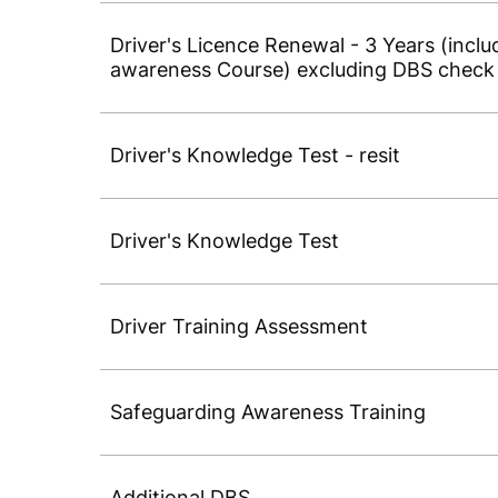
Driver's Licence Renewal - 3 Years (inc
awareness Course) excluding DBS check
Driver's Knowledge Test - resit
Driver's Knowledge Test
Driver Training Assessment
Safeguarding Awareness Training
Additional DBS