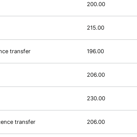
200.00
215.00
ence transfer
196.00
206.00
230.00
icence transfer
206.00