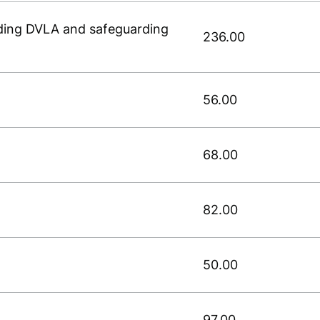
luding DVLA and safeguarding
236.00
56.00
68.00
82.00
50.00
97.00