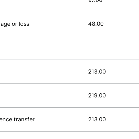
age or loss
48.00
213.00
219.00
cence transfer
213.00