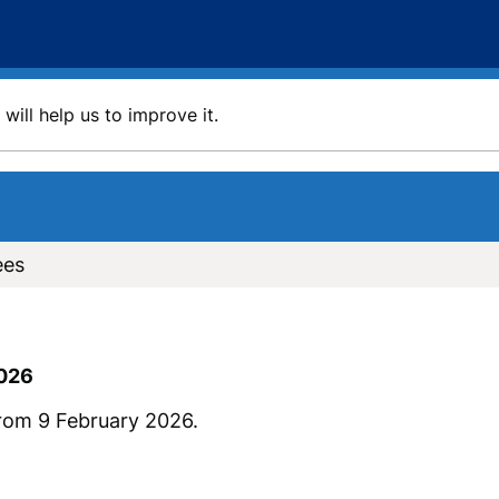
will help us to improve it.
ees
2026
rom 9 February 2026.