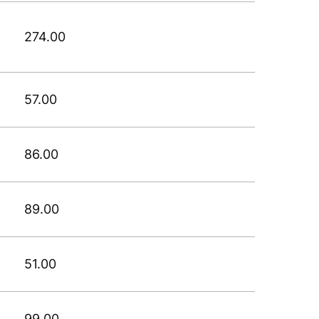
274.00
57.00
86.00
89.00
51.00
99.00