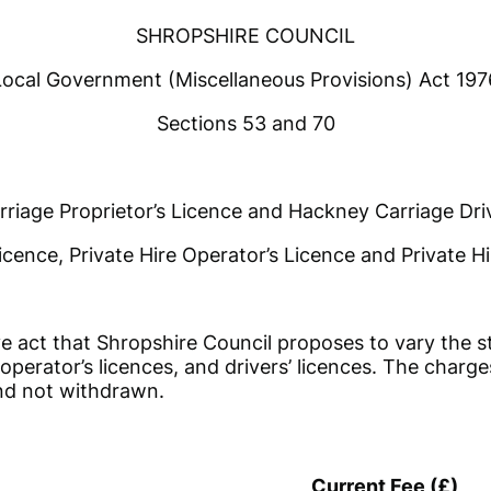
SHROPSHIRE COUNCIL
Local Government (Miscellaneous Provisions) Act 197
Sections 53 and 70
riage Proprietor’s Licence and Hackney Carriage Driv
icence, Private Hire Operator’s Licence and Private Hi
 act that Shropshire Council proposes to vary the st
operator’s licences, and drivers’ licences. The charge
nd not withdrawn.
Current Fee (£)