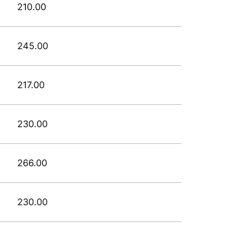
210.00
245.00
217.00
230.00
266.00
230.00