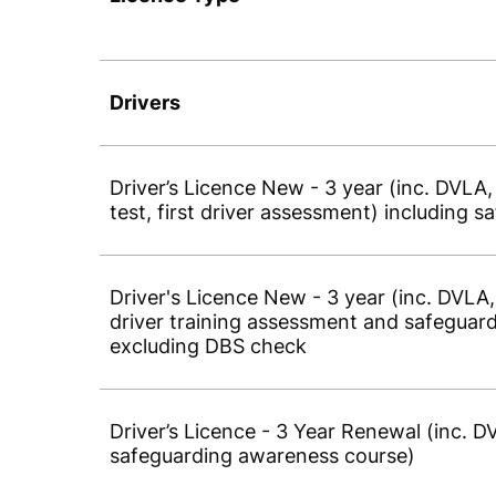
Drivers
Driver’s Licence New - 3 year (inc. DVLA
test, first driver assessment) including
Driver's Licence New - 3 year (inc. DVLA,
driver training assessment and safeguar
excluding DBS check
Driver’s Licence - 3 Year Renewal (inc. 
safeguarding awareness course)