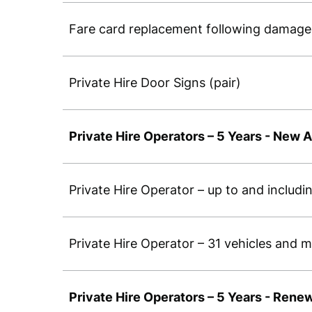
Fare card replacement following damage 
Private Hire Door Signs (pair)
Private Hire Operators – 5 Years - New A
Private Hire Operator – up to and includ
Private Hire Operator – 31 vehicles and
Private Hire Operators – 5 Years - Rene