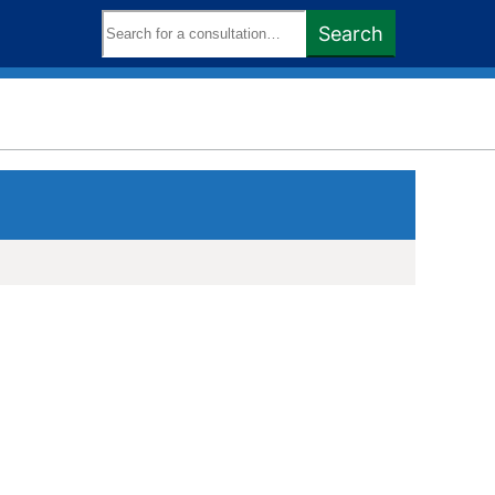
Search
Search
keywords: