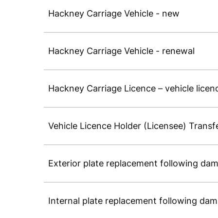
Hackney Carriage Vehicle - new
Hackney Carriage Vehicle - renewal
Hackney Carriage Licence – vehicle licen
Vehicle Licence Holder (Licensee) Transf
Exterior plate replacement following dam
Internal plate replacement following dam