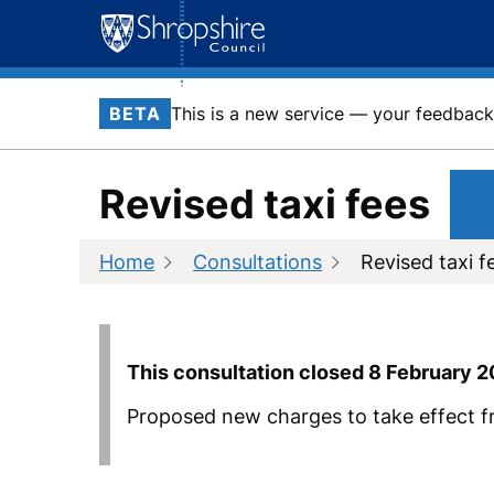
Skip
to
content
BETA
This is a new service — your feedback 
Revised taxi fees
Home
Consultations
Revised taxi f
This consultation closed
8 February 
Proposed new charges to take effect f