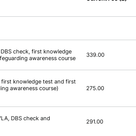
, DBS check, first knowledge
339.00
 safeguarding awareness course
 first knowledge test and first
ding awareness course)
275.00
DVLA, DBS check and
291.00