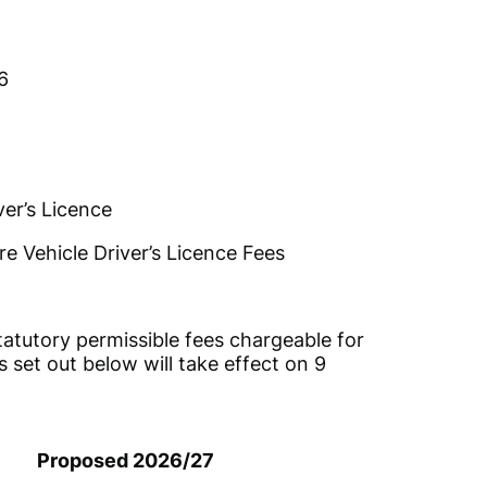
6
er’s Licence
re Vehicle Driver’s Licence Fees
atutory permissible fees chargeable for
s set out below will take effect on 9
Proposed 2026/27