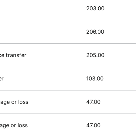
203.00
206.00
ce transfer
205.00
er
103.00
age or loss
47.00
age or loss
47.00