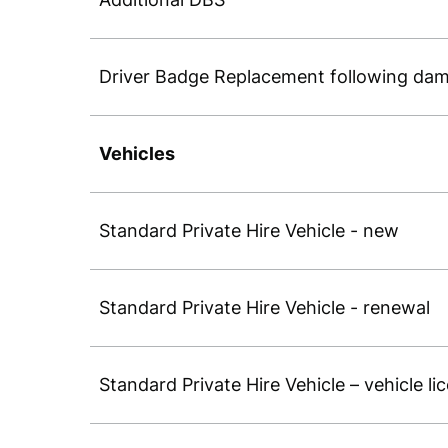
Driver Badge Replacement following dam
Vehicles
Standard Private Hire Vehicle - new
Standard Private Hire Vehicle - renewal
Standard Private Hire Vehicle – vehicle li