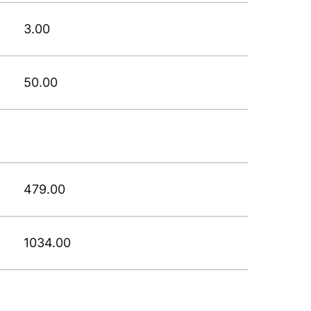
3.00
50.00
479.00
1034.00