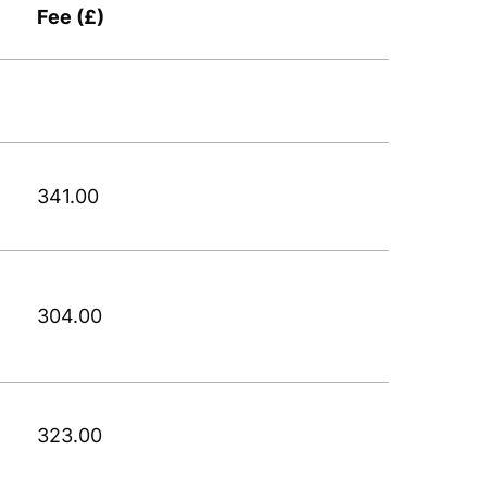
Fee (£)
341.00
304.00
323.00