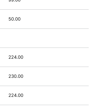
50.00
224.00
230.00
224.00