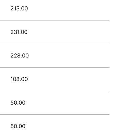
213.00
231.00
228.00
108.00
50.00
50.00