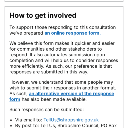
How to get involved
To support those responding to this consultation
we've prepared
an
online response form
.
We believe this form makes it quicker and easier
for communities and other stakeholders to
respond. It also automates submission upon
completion and will help us to consider responses
more efficiently. As such, our preference is that
responses are submitted in this way.
However, we understand that some people may
wish to submit their responses in another format.
As such,
an alternative version of the response
form
has also been made available.
Such responses can be submitted:
Via email to:
TellUs@shropshire.gov.uk
By post to: Tell Us, Shropshire Council, PO Box