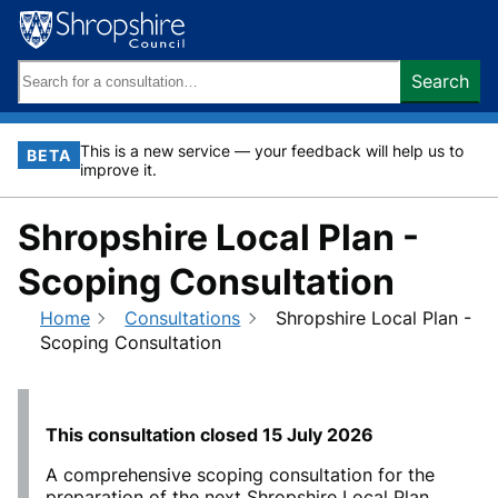
Skip
to
content
Search
Search
keywords:
This is a new service — your feedback will help us to
BETA
improve it.
Shropshire Local Plan -
Scoping Consultation
Home
Consultations
Shropshire Local Plan -
Scoping Consultation
This consultation closed
15 July 2026
A comprehensive scoping consultation for the
preparation of the next Shropshire Local Plan,