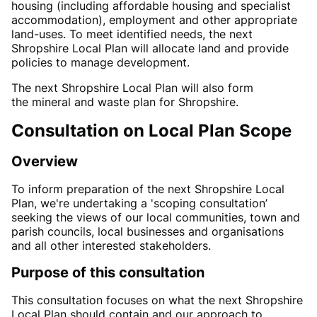
housing (including affordable housing and specialist
accommodation), employment and other appropriate
land-uses. To meet identified needs, the next
Shropshire Local Plan will allocate land and provide
policies to manage development.
The
next Shropshire
Local Plan will also
form
the
mineral
and
waste
plan
for
Shropshire.
Consultation on Local Plan Scope
Overview
To inform preparation of the next Shropshire Local
Plan, we're undertaking a 'scoping consultation’
seeking the views of our local communities, town and
parish councils, local businesses and organisations
and all other interested stakeholders.
Purpose of this consultation
This consultation focuses on
what the next Shropshire
Local Plan should
contain
and our approach to