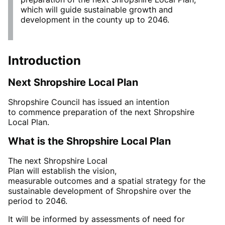
which will guide sustainable growth and
development in the county up to 2046.
Introduction
Next
Shropshire Local Plan
Shropshire Council has issued an intention
to
commence
preparation of the next Shropshire
Local Plan.
What
is the Shropshire
Local Plan
The
next
Shropshire
Local
Plan
will
establish
the
vision,
measurable
outcomes
and
a
spatial strategy for the
sustainable development of Shropshire over the
period to
2046
.
It will be informed by assessments of need for