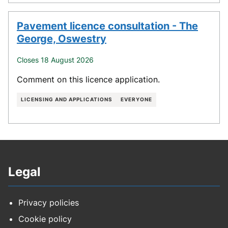
Pavement licence consultation - The
George, Oswestry
Closes 18 August 2026
Comment on this licence application.
LICENSING AND APPLICATIONS
EVERYONE
Legal
Privacy policies
Cookie policy