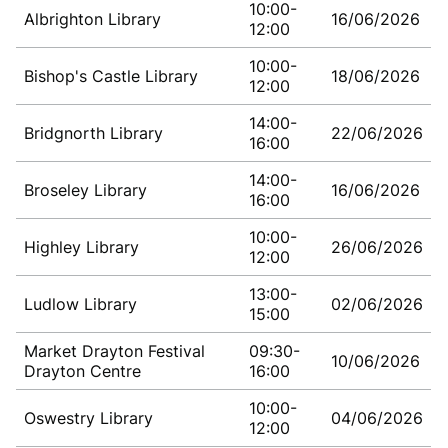
10:00-
Albrighton Library
16/06/2026
12:00
10:00-
Bishop's Castle Library
18/06/2026
12:00
14:00-
Bridgnorth Library
22/06/2026
16:00
14:00-
Broseley Library
16/06/2026
16:00
10:00-
Highley Library
26/06/2026
12:00
13:00-
Ludlow Library
02/06/2026
15:00
Market Drayton Festival
09:30-
10/06/2026
Drayton Centre
16:00
10:00-
Oswestry Library
04/06/2026
12:00