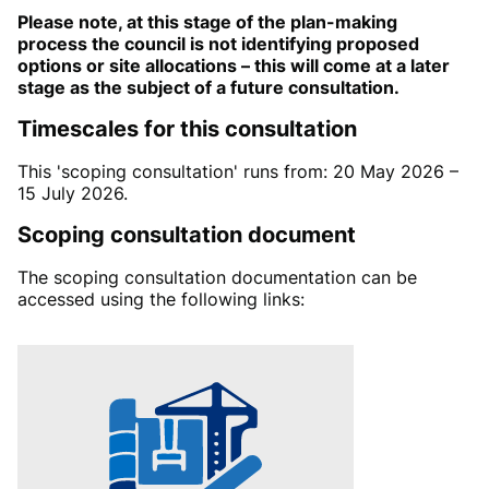
Please note, at this stage of the plan-making
process the council is not identifying proposed
options or site allocations – this will come at a later
stage as the subject of a future consultation.
Timescales for this consultation
This 'scoping consultation' runs from: 20 May 2026 –
15 July 2026.
Scoping consultation document
The
scoping consultation documentation
can be
accessed
using the following links: