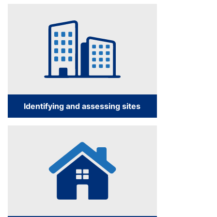
Identifying and assessing sites