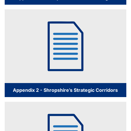
Appendix 2 - Shropshire’s Strategic Corridors