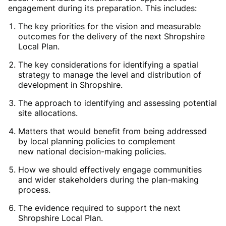
engagement during its preparation. This includes:
The key priorities for the
vision
and
measurable
outcomes
for the delivery of the next Shropshire
Local Plan.
The key considerations for
identifying
a
spatial
strategy
to manage the level and distribution of
development in Shropshire.
The
approach to
identifying
and assessing potential
site allocations
.
Matters that would
benefit
from being addressed
by
local
planning policies
to complement
new
national decision-making policies
.
How we should effectively
engage
communities
and wider stakeholders during the plan-making
process.
The
evidence
required
to support the next
Shropshire Local Plan.