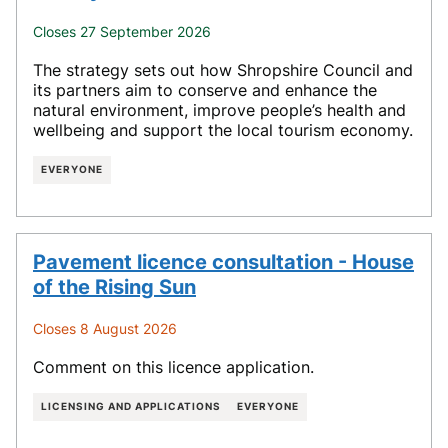
Closes 27 September 2026
The strategy sets out how Shropshire Council and
its partners aim to conserve and enhance the
natural environment, improve people’s health and
wellbeing and support the local tourism economy.
EVERYONE
Pavement licence consultation - House
of the Rising Sun
Closes 8 August 2026
Comment on this licence application.
LICENSING AND APPLICATIONS
EVERYONE