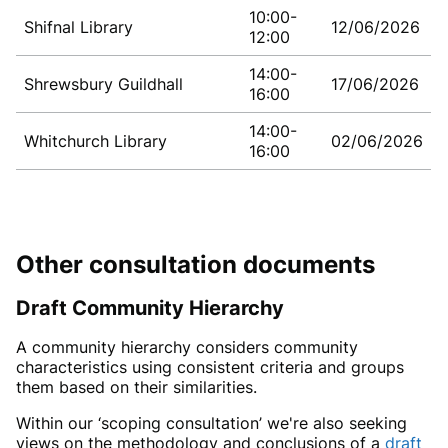
10:00-
Shifnal Library
12/06/2026
12:00
14:00-
Shrewsbury Guildhall
17/06/2026
16:00
14:00-
Whitchurch Library
02/06/2026
16:00
Other consultation documents
Draft
Community Hierarchy
A community hierarchy considers community
characteristics using consistent criteria and groups
them based on their similarities.
Within our ‘scoping consultation’ we're also seeking
views on the methodology and conclusions of a
draft