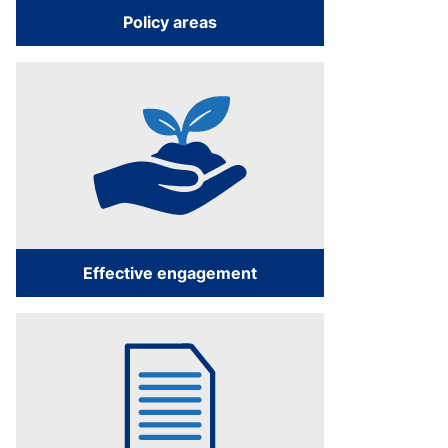
Policy areas
Effective engagement