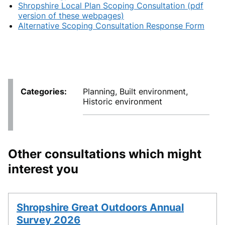
Shropshire Local Plan Scoping Consultation (pdf
version of these webpages)
Alternative Scoping Consultation Response Form
Categories
Planning, Built environment,
Historic environment
Other consultations which might
interest you
Shropshire Great Outdoors Annual
Survey 2026