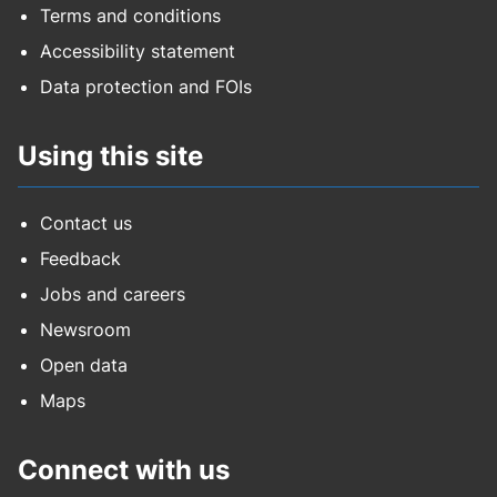
Terms and conditions
Accessibility statement
Data protection and FOIs
Using this site
Contact us
Feedback
Jobs and careers
Newsroom
Open data
Maps
Connect with us