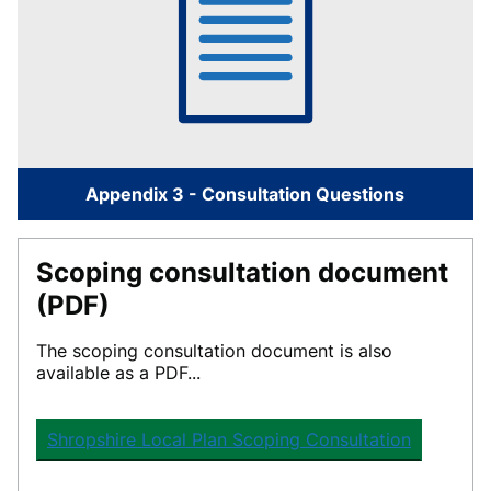
Appendix 3 - Consultation Questions
Scoping consultation document
(PDF)
The
scoping consultation document
is also
available as a PDF...
Shropshire Local Plan Scoping Consultation