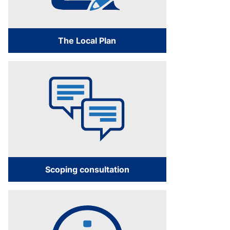
The Local Plan
Scoping consultation