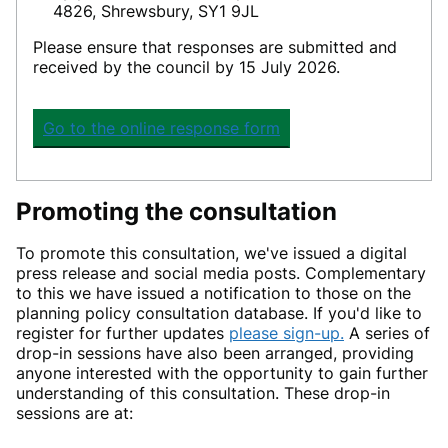
4826, Shrewsbury, SY1 9JL
Please ensure
that
responses
are
submitted
and
received by the council b
y
15 July 2026.
Go to the online response form
Promoting the consultation
To promote this consultation, we've issued a digital
press release and social media posts. Complementary
to this we have issued a notification to those on the
planning policy consultation database. If you'd like to
register for further updates
please sign-up.
A series of
drop-in sessions have also been arranged, providing
anyone interested with the opportunity to gain further
understanding of this consultation. These drop-in
sessions are at: