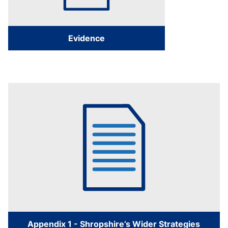
Evidence
Appendix 1 - Shropshire’s Wider Strategies