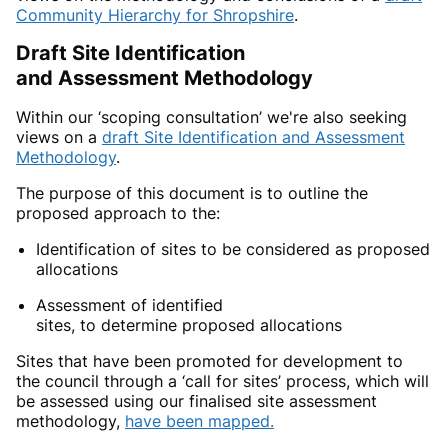
Community Hierarchy for
Shrop
shire
.
Draft
Site Identification
and Assessment Methodology
Within our ‘scoping consultation’ we're also seeking
views on
a
draft Site Identification and Assessment
Methodology
.
The purpose of this document is to
outline the
proposed approach to the:
Identification of
sites to be considered as proposed
allocations
Assessment of
identified
sites, to determine proposed allocations
Sites
that have been promoted for development to
the council through a ‘call for sites’ process, which will
be assessed using our finalised site assessment
methodology,
have been mapped.