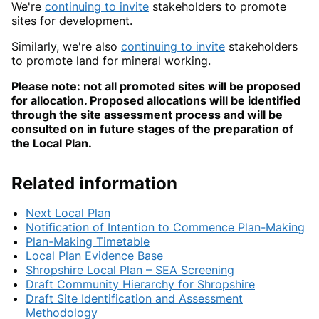
We're
continuing to invite
stakeholders to promote
sites for development.
Similarly, we're also
continuing to invite
stakeholders
to promote land for mineral working.
Please note: not all promoted sites will be proposed
for allocation. Proposed allocations will be identified
through the site assessment process and will be
consulted on in future stages of the preparation of
the Local Plan.
Related information
Next Local Plan
Notification of Intention to Commence Plan-Making
Plan-Making Timetable
Local Plan Evidence Base
Shropshire Local Plan – SEA Screening
Draft Community Hierarchy for Shropshire
Draft Site Identification and Assessment
Methodology