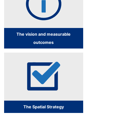
The vision and measurable
outcomes
The Spatial Strategy