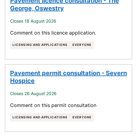
Pavement licence consultation - The
George, Oswestry
Closes 18 August 2026
Comment on this licence application.
LICENSING AND APPLICATIONS
EVERYONE
Pavement permit consultation - Severn
Hospice
Closes 26 August 2026
Comment on this permit consultation
LICENSING AND APPLICATIONS
EVERYONE