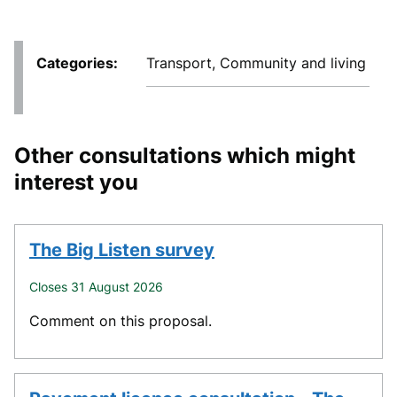
Categories
Transport, Community and living
Other consultations which might
interest you
The Big Listen survey
Closes 31 August 2026
Comment on this proposal.