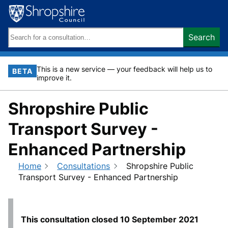
Skip
to
content
Search
Search
keywords:
This is a new service — your feedback will help us to
BETA
improve it.
Shropshire Public
Transport Survey -
Enhanced Partnership
Home
Consultations
Shropshire Public
Transport Survey - Enhanced Partnership
This consultation closed
10 September 2021