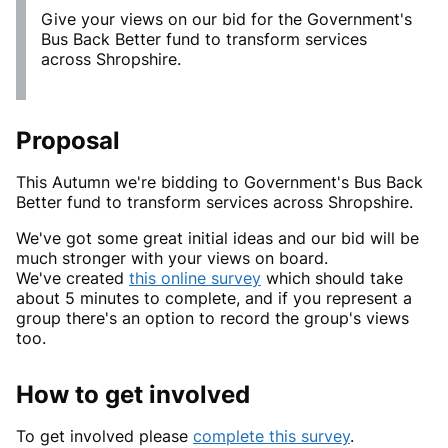
Give your views on our bid for the Government's
Bus Back Better fund to transform services
across Shropshire.
Proposal
This Autumn we're bidding to Government's Bus Back
Better fund to transform services across Shropshire.
We've got some great initial ideas and our bid will be
much stronger with your views on board.
We've created
this online survey
which should take
about 5 minutes to complete, and if you represent a
group there's an option to record the group's views
too.
How to get involved
To get involved please
complete this survey
.