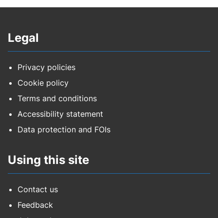
Legal
Privacy policies
Cookie policy
Terms and conditions
Accessibility statement
Data protection and FOIs
Using this site
Contact us
Feedback