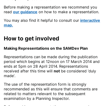
Before making a representation we recommend you
read
our guidance
on how to make a representation.
You may also find it helpful to consult our
interactive
map.
How to get involved
Making Representations on the SAMDev Plan
Representations can be made during the publication
period which begins at 12noon on 17 March 2014 and
ends at 5pm on 28 April 2014. Representations
received after this time will
not
be considered ‘duly
made'.
The use of the representation form is strongly
recommended as this will ensure that comments are
related to matters relevant to the subsequent
examination by a Planning Inspector.