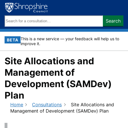
Skip
to
content
Search
Search
keywords:
This is a new service — your feedback will help us to
BETA
improve it.
Site Allocations and
Management of
Development (SAMDev)
Plan
Home
Consultations
Site Allocations and
Management of Development (SAMDev) Plan