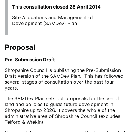
This consultation closed
28 April 2014
Site Allocations and Management of
Development (SAMDev) Plan
Proposal
Pre-Submission Draft
Shropshire Council is publishing the Pre-Submission
Draft version of the SAMDev Plan. This has followed
several stages of consultation over the past four
years.
The SAMDev Plan sets out proposals for the use of
land and policies to guide future development in
Shropshire up to 2026. It covers the whole of the
administrative area of Shropshire Council (excludes
Telford & Wrekin).