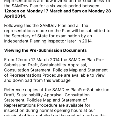
Representations are now invited on the ‘soundness' of
the SAMDev Plan for a six week period between
12noon on Monday 17 March and 5pm on Monday 28
April 2014
.
Following this the SAMDev Plan and all the
representations made on the Plan will be submitted to
the Secretary of State for examination by an
Independent Planning Inspector later in 2014.
Viewing the Pre-Submission Documents
From 12noon 17 March 2014 the SAMDev Plan Pre-
Submission Draft, Sustainability Appraisal,
Consultation Statement, Policies Map and Statement
of Representations Procedure are available to view
and download from this webpage
Reference copies of the SAMDev Plan
Pre-Submission
Draft, Sustainability Appraisal, Consultation
Statement, Policies Map and Statement of
Representations Procedure are available for
inspection during normal opening hours at our
principal office, detailed on the contact card on this