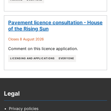
Pavement licence consultation - House
of the Rising Sun
Closes 8 August 2026
Comment on this licence application.
LICENSING AND APPLICATIONS
EVERYONE
Legal
Privacy policies