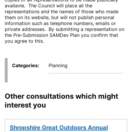
availavle. The Council will place all the
representations and the names of those who made
them on its website, but will not publish personal
information such as telephone numbers, emails or
private addresses. By submitting a representation on
the Pre-Submission SAMDev Plan you confirm that
you agree to this.
Categories
Planning
Other consultations which might
interest you
Shropshire Great Outdoors Annual