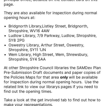
page.
They are also available for inspection during normal
opening hours at:
Bridgnorth Library,Listley Street, Bridgnorth,
Shropshire, WV16 4AW
Ludlow Library, 7/9 Parkway, Ludlow, Shropshire,
SY8 2PG
Oswestry Library, Arthur Street, Oswestry,
Shropshire, SY11 1JN
Wem Library, High Street, Wem, Shrewsbury,
Shropshire, SY4 5AA
At other Shropshire Council libraries the SAMDev Plan
Pre-Submission Draft documents and paper copies of
the Policies Maps for that area
only
will be available
for inspection during normal opening hours. Use the
related link to view our librarys pages if you need to
find out the opening times.
Take a look at the get involved tab to find out how to
make your representations.