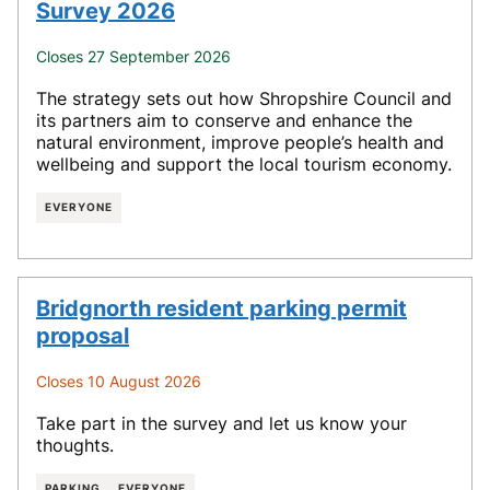
Survey 2026
Closes 27 September 2026
The strategy sets out how Shropshire Council and
its partners aim to conserve and enhance the
natural environment, improve people’s health and
wellbeing and support the local tourism economy.
EVERYONE
Bridgnorth resident parking permit
proposal
Closes 10 August 2026
Take part in the survey and let us know your
thoughts.
PARKING
EVERYONE