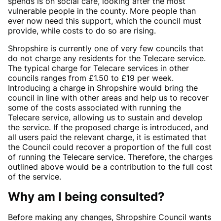
spends is on social care, looking after the most
vulnerable people in the county. More people than
ever now need this support, which the council must
provide, while costs to do so are rising.
Shropshire is currently one of very few councils that
do not charge any residents for the Telecare service.
The typical charge for Telecare services in other
councils ranges from £1.50 to £19 per week.
Introducing a charge in Shropshire would bring the
council in line with other areas and help us to recover
some of the costs associated with running the
Telecare service, allowing us to sustain and develop
the service. If the proposed charge is introduced, and
all users paid the relevant charge, it is estimated that
the Council could recover a proportion of the full cost
of running the Telecare service. Therefore, the charges
outlined above would be a contribution to the full cost
of the service.
Why am I being consulted?
Before making any changes, Shropshire Council wants