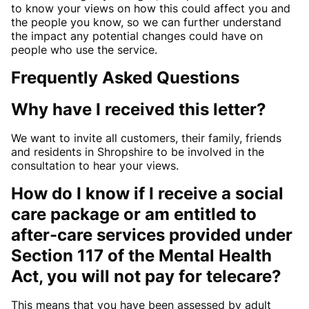
to know your views on how this could affect you and
the people you know, so we can further understand
the impact any potential changes could have on
people who use the service.
Frequently Asked Questions
Why have I received this letter?
We want to invite all customers, their family, friends
and residents in Shropshire to be involved in the
consultation to hear your views.
How do I know if I receive a social
care package or am entitled to
after-care services provided under
Section 117 of the Mental Health
Act, you will not pay for telecare?
This means that you have been assessed by adult