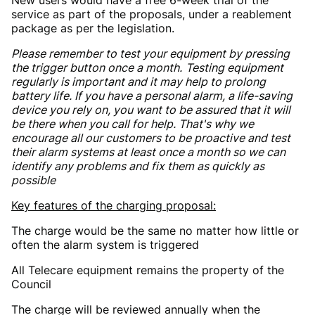
service as part of the proposals, under a reablement
package as per the legislation.
Please remember to test your equipment by pressing
the trigger button once a month.
Testing equipment
regularly is important and it may help to prolong
battery life. If you have a personal alarm, a life-saving
device you rely on, you want to be assured that it will
be there when you call for help. That's why we
encourage all our customers to be proactive and test
their alarm systems at least once a month so we can
identify any problems and fix them as quickly as
possible
Key features of the charging proposal:
The charge would be the same no matter how little or
often the alarm system is triggered
All Telecare equipment remains the property of the
Council
The charge will be reviewed annually when the