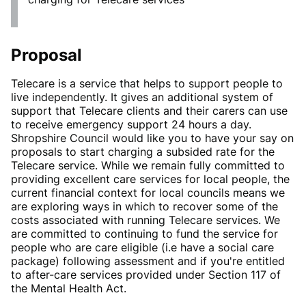
Proposal
Telecare is a service that helps to support people to
live independently. It gives an additional system of
support that Telecare clients and their carers can use
to receive emergency support 24 hours a day.
Shropshire Council would like you to have your say on
proposals to start charging a subsided rate for the
Telecare service. While we remain fully committed to
providing excellent care services for local people, the
current financial context for local councils means we
are exploring ways in which to recover some of the
costs associated with running Telecare services. We
are committed to continuing to fund the service for
people who are care eligible (i.e have a social care
package) following assessment and if you're entitled
to after-care services provided under Section 117 of
the Mental Health Act.