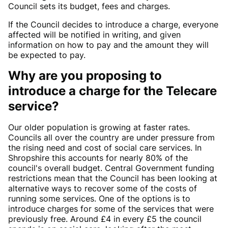
Council sets its budget, fees and charges.
If the Council decides to introduce a charge, everyone
affected will be notified in writing, and given
information on how to pay and the amount they will
be expected to pay.
Why are you proposing to
introduce a charge for the Telecare
service?
Our older population is growing at faster rates.
Councils all over the country are under pressure from
the rising need and cost of social care services. In
Shropshire this accounts for nearly 80% of the
council's overall budget. Central Government funding
restrictions mean that the Council has been looking at
alternative ways to recover some of the costs of
running some services. One of the options is to
introduce charges for some of the services that were
previously free. Around £4 in every £5 the council