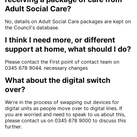
Adult Social Care?
No, details on Adult Social Care packages are kept on
the Council's database.
I think I need more, or different
support at home, what should I do?
Please contact the First point of contact team on
0345 678 9044. necessary changes
What about the digital switch
over?
We're in the process of swapping out devices for
digital units as people move over to digital lines. If
you are worried and need to speak to us about this,
please contact us on 0345 678 9000 to discuss this
further.