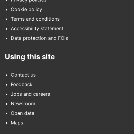
Cookie policy
Terms and conditions
Accessibility statement
Data protection and FOIs
Using this site
Contact us
Feedback
Jobs and careers
Newsroom
Open data
Maps