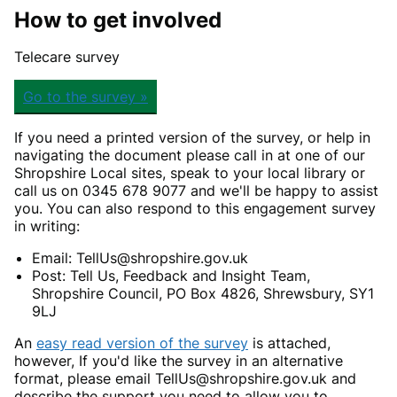
How to get involved
Telecare survey
Go to the survey »
If you need a printed version of the survey, or help in
navigating the document please call in at one of our
Shropshire Local sites, speak to your local library or
call us on 0345 678 9077 and we'll be happy to assist
you. You can also respond to this engagement survey
in writing:
Email: TellUs@shropshire.gov.uk
Post: Tell Us, Feedback and Insight Team,
Shropshire Council, PO Box 4826, Shrewsbury, SY1
9LJ
An
easy read version of the survey
is attached,
however, If you'd like the survey in an alternative
format, please email TellUs@shropshire.gov.uk and
describe the support you need to allow you to