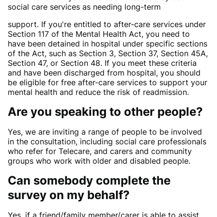
social care services as needing long-term
support. If you're entitled to after-care services under
Section 117 of the Mental Health Act, you need to
have been detained in hospital under specific sections
of the Act, such as Section 3, Section 37, Section 45A,
Section 47, or Section 48. If you meet these criteria
and have been discharged from hospital, you should
be eligible for free after-care services to support your
mental health and reduce the risk of readmission.
Are you speaking to other people?
Yes, we are inviting a range of people to be involved
in the consultation, including social care professionals
who refer for Telecare, and carers and community
groups who work with older and disabled people.
Can somebody complete the
survey on my behalf?
Yes, if a friend/family member/carer is able to assist