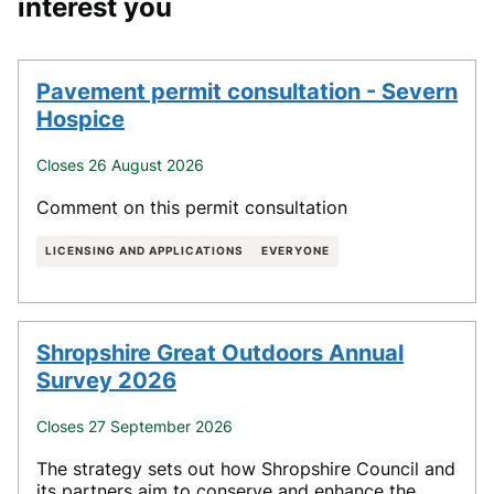
interest you
Pavement permit consultation - Severn
Hospice
Closes 26 August 2026
Comment on this permit consultation
LICENSING AND APPLICATIONS
EVERYONE
Shropshire Great Outdoors Annual
Survey 2026
Closes 27 September 2026
The strategy sets out how Shropshire Council and
its partners aim to conserve and enhance the