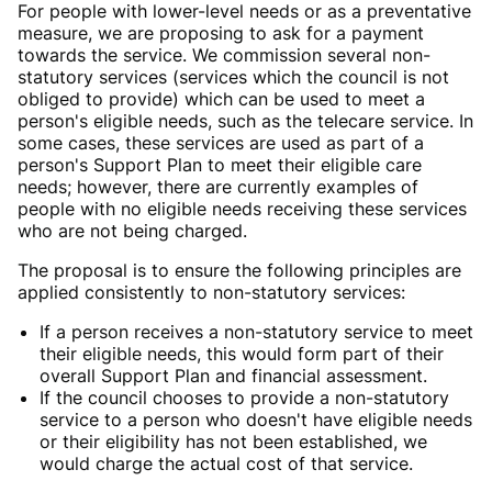
For people with lower-level needs or as a preventative
measure, we are proposing to ask for a payment
towards the service. We commission several non-
statutory services (services which the council is not
obliged to provide) which can be used to meet a
person's eligible needs, such as the telecare service. In
some cases, these services are used as part of a
person's Support Plan to meet their eligible care
needs; however, there are currently examples of
people with no eligible needs receiving these services
who are not being charged.
The proposal is to ensure the following principles are
applied consistently to non-statutory services:
If a person receives a non-statutory service to meet
their eligible needs, this would form part of their
overall Support Plan and financial assessment.
If the council chooses to provide a non-statutory
service to a person who doesn't have eligible needs
or their eligibility has not been established, we
would charge the actual cost of that service.