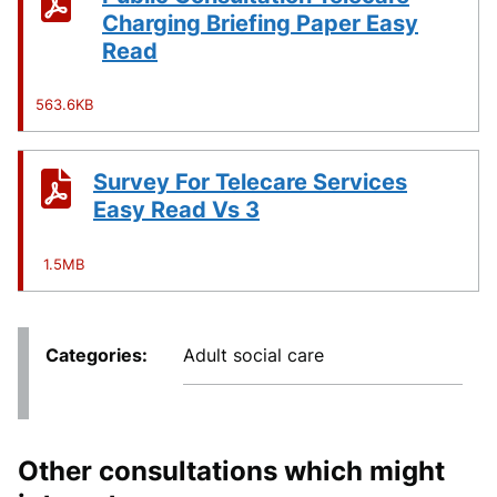
Charging Briefing Paper Easy
Read
563.6KB
Survey For Telecare Services
Easy Read Vs 3
1.5MB
Categories
Adult social care
Other consultations which might