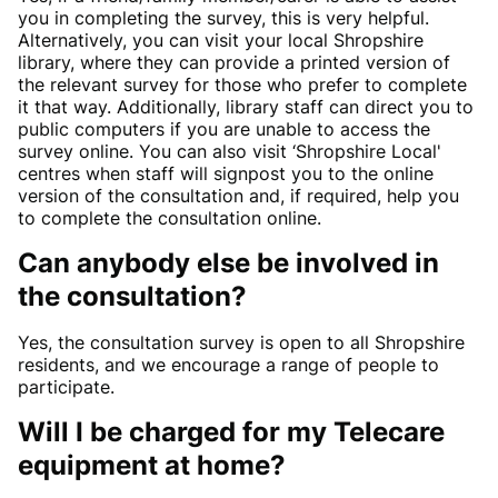
you in completing the survey, this is very helpful.
Alternatively, you can visit your local Shropshire
library, where they can provide a printed version of
the relevant survey for those who prefer to complete
it that way. Additionally, library staff can direct you to
public computers if you are unable to access the
survey online. You can also visit ‘Shropshire Local'
centres when staff will signpost you to the online
version of the consultation and, if required, help you
to complete the consultation online.
Can anybody else be involved in
the consultation?
Yes, the consultation survey is open to all Shropshire
residents, and we encourage a range of people to
participate.
Will I be charged for my Telecare
equipment at home?