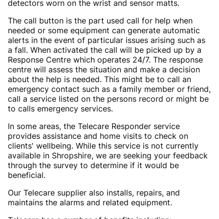
detectors worn on the wrist and sensor matts.
The call button is the part used call for help when
needed or some equipment can generate automatic
alerts in the event of particular issues arising such as
a fall. When activated the call will be picked up by a
Response Centre which operates 24/7. The response
centre will assess the situation and make a decision
about the help is needed. This might be to call an
emergency contact such as a family member or friend,
call a service listed on the persons record or might be
to calls emergency services.
In some areas, the Telecare Responder service
provides assistance and home visits to check on
clients' wellbeing. While this service is not currently
available in Shropshire, we are seeking your feedback
through the survey to determine if it would be
beneficial.
Our Telecare supplier also installs, repairs, and
maintains the alarms and related equipment.