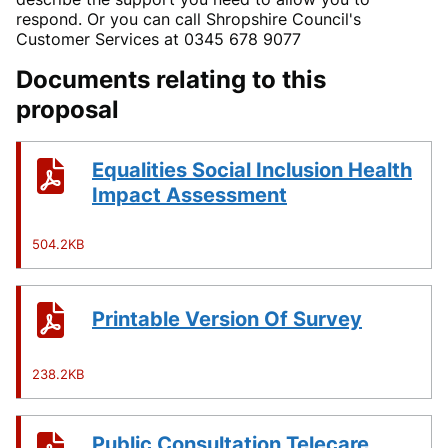
respond. Or you can call Shropshire Council's
Customer Services at 0345 678 9077
Documents relating to this
proposal
Equalities Social Inclusion Health
Impact Assessment
504.2KB
Printable Version Of Survey
238.2KB
Public Consultation Telecare