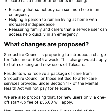
Telecare has a number of benefits including:
Ensuring that somebody can summon help in an
emergency
Helping a person to remain living at home with
increased independence
Reassuring family and carers that a service user can
access help quickly in an emergency.
What changes are proposed?
Shropshire Council is proposing to introduce a charge
for Telecare of £3.45 a week. This charge would apply
to both existing and new users of Telecare.
Residents who receive a package of care from
Shropshire Council or those entitled to after-care
services provided under Section 117 of the Mental
Health Act will not pay for telecare.
We are also proposing that, for new users only, a one-
off start-up fee of £35.00 will apply.
New users would have a free 6-week trial of the