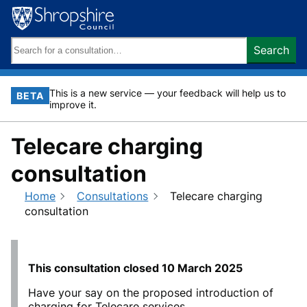
Skip
to
content
Search
Search
keywords:
This is a new service — your feedback will help us to
BETA
improve it.
Telecare charging
consultation
Home
Consultations
Telecare charging
consultation
This consultation closed
10 March 2025
Have your say on the proposed introduction of
charging for Telecare services