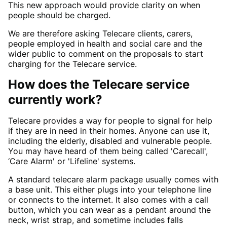
This new approach would provide clarity on when
people should be charged.
We are therefore asking Telecare clients, carers,
people employed in health and social care and the
wider public to comment on the proposals to start
charging for the Telecare service.
How does the Telecare service
currently work?
Telecare provides a way for people to signal for help
if they are in need in their homes. Anyone can use it,
including the elderly, disabled and vulnerable people.
You may have heard of them being called 'Carecall',
‘Care Alarm' or 'Lifeline' systems.
A standard telecare alarm package usually comes with
a base unit. This either plugs into your telephone line
or connects to the internet. It also comes with a call
button, which you can wear as a pendant around the
neck, wrist strap, and sometime includes falls