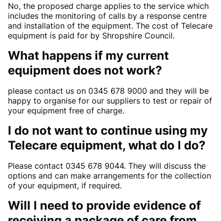
No, the proposed charge applies to the service which
includes the monitoring of calls by a response centre
and installation of the equipment. The cost of Telecare
equipment is paid for by Shropshire Council.
What happens if my current
equipment does not work?
please contact us on 0345 678 9000 and they will be
happy to organise for our suppliers to test or repair of
your equipment free of charge.
I do not want to continue using my
Telecare equipment, what do I do?
Please contact 0345 678 9044. They will discuss the
options and can make arrangements for the collection
of your equipment, if required.
Will I need to provide evidence of
receiving a package of care from