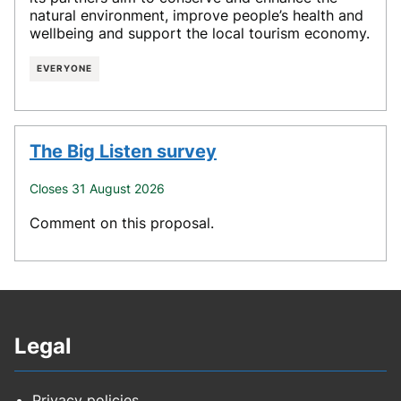
natural environment, improve people’s health and
wellbeing and support the local tourism economy.
EVERYONE
The Big Listen survey
Closes 31 August 2026
Comment on this proposal.
Legal
Privacy policies