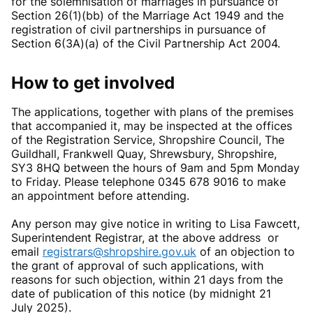
for the solemnisation of marriages in pursuance of
Section 26(1)(bb) of the Marriage Act 1949 and the
registration of civil partnerships in pursuance of
Section 6(3A)(a) of the Civil Partnership Act 2004.
How to get involved
The applications, together with plans of the premises
that accompanied it, may be inspected at the offices
of the Registration Service, Shropshire Council, The
Guildhall, Frankwell Quay, Shrewsbury, Shropshire,
SY3 8HQ between the hours of 9am and 5pm Monday
to Friday. Please telephone 0345 678 9016 to make
an appointment before attending.
Any person may give notice in writing to Lisa Fawcett,
Superintendent Registrar, at the above address or
email
registrars@shropshire.gov.uk
of an objection to
the grant of approval of such applications, with
reasons for such objection, within 21 days from the
date of publication of this notice (by midnight 21
July 2025).