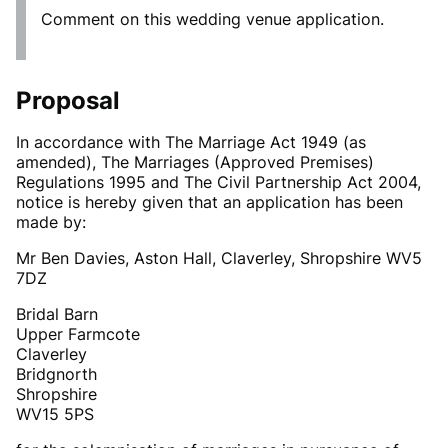
Comment on this wedding venue application.
Proposal
In accordance with The Marriage Act 1949 (as
amended), The Marriages (Approved Premises)
Regulations 1995 and The Civil Partnership Act 2004,
notice is hereby given that an application has been
made by:
Mr Ben Davies, Aston Hall, Claverley, Shropshire WV5
7DZ
Bridal Barn
Upper Farmcote
Claverley
Bridgnorth
Shropshire
WV15 5PS