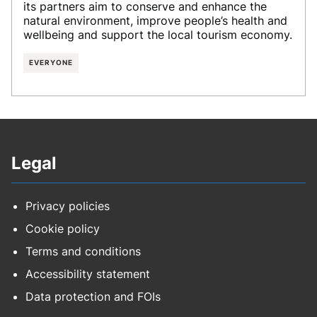
its partners aim to conserve and enhance the
natural environment, improve people’s health and
wellbeing and support the local tourism economy.
EVERYONE
Legal
Privacy policies
Cookie policy
Terms and conditions
Accessibility statement
Data protection and FOIs