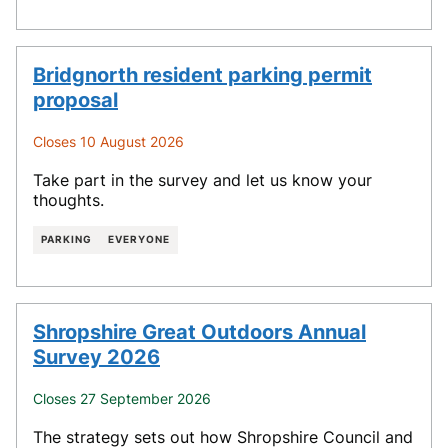
Bridgnorth resident parking permit
proposal
Closes 10 August 2026
Take part in the survey and let us know your
thoughts.
PARKING
EVERYONE
Shropshire Great Outdoors Annual
Survey 2026
Closes 27 September 2026
The strategy sets out how Shropshire Council and