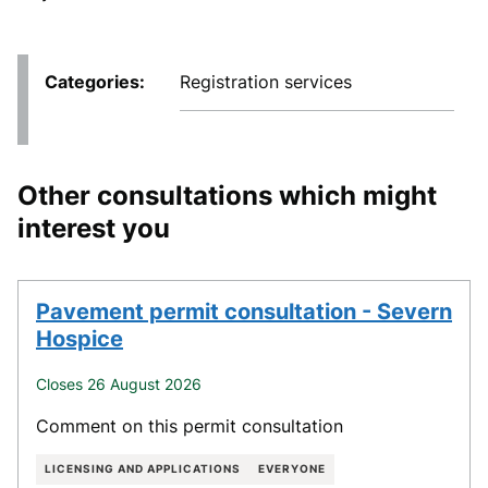
Categories
Registration services
Other consultations which might
interest you
Pavement permit consultation - Severn
Hospice
Closes 26 August 2026
Comment on this permit consultation
LICENSING AND APPLICATIONS
EVERYONE