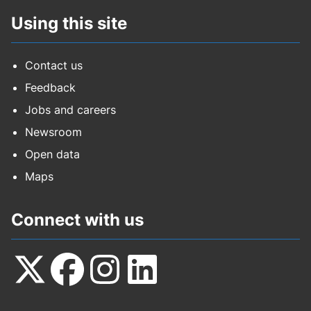
Using this site
Contact us
Feedback
Jobs and careers
Newsroom
Open data
Maps
Connect with us
Follow
Follow
Follow
Follow