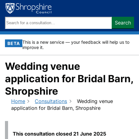
Skip
to
content
Search
Search
keywords:
This is a new service — your feedback will help us to
BETA
improve it.
Wedding venue
application for Bridal Barn,
Shropshire
Home
Consultations
Wedding venue
application for Bridal Barn, Shropshire
This consultation closed
21 June 2025