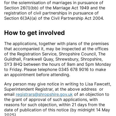
for the solemnisation of marriages in pursuance of
Section 26(1)(bb) of the Marriage Act 1949 and the
registration of civil partnerships in pursuance of
Section 6(3A)(a) of the Civil Partnership Act 2004.
How to get involved
The applications, together with plans of the premises
that accompanied it, may be inspected at the offices
of the Registration Service, Shropshire Council, The
Guildhall, Frankwell Quay, Shrewsbury, Shropshire,
SY3 8HQ between the hours of 9am and 5pm Monday
to Friday. Please telephone 0345 678 9016 to make
an appointment before attending.
Any person may give notice in writing to Lisa Fawcett,
Superintendent Registrar, at the above address or
email
registrars@shropshire.gov.uk
of an objection to
the grant of approval of such applications, with
reasons for such objection, within 21 days from the
date of publication of this notice (by midnight 14 May
2025)