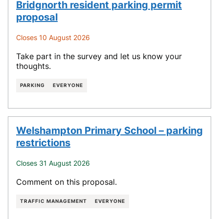
Bridgnorth resident parking permit
proposal
Closes 10 August 2026
Take part in the survey and let us know your
thoughts.
PARKING
EVERYONE
Welshampton Primary School – parking
restrictions
Closes 31 August 2026
Comment on this proposal.
TRAFFIC MANAGEMENT
EVERYONE