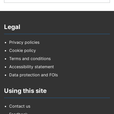
Legal
Privacy policies
Cookie policy
Terms and conditions
Accessibility statement
Data protection and FOIs
Using this site
Contact us