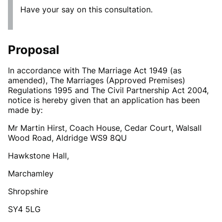
Have your say on this consultation.
Proposal
In accordance with The Marriage Act 1949 (as
amended), The Marriages (Approved Premises)
Regulations 1995 and The Civil Partnership Act 2004,
notice is hereby given that an application has been
made by:
Mr Martin Hirst, Coach House, Cedar Court, Walsall
Wood Road, Aldridge WS9 8QU
Hawkstone Hall,
Marchamley
Shropshire
SY4 5LG