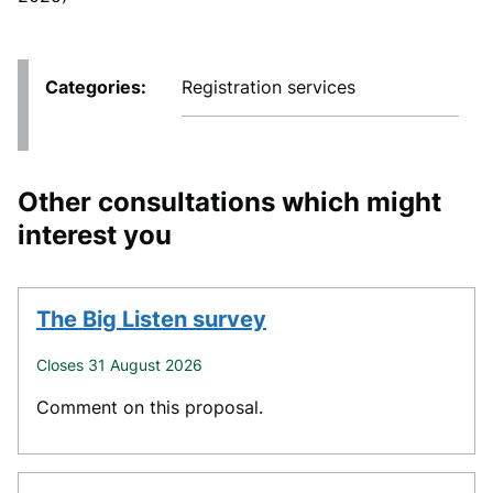
Categories
Registration services
Other consultations which might
interest you
The Big Listen survey
Closes 31 August 2026
Comment on this proposal.