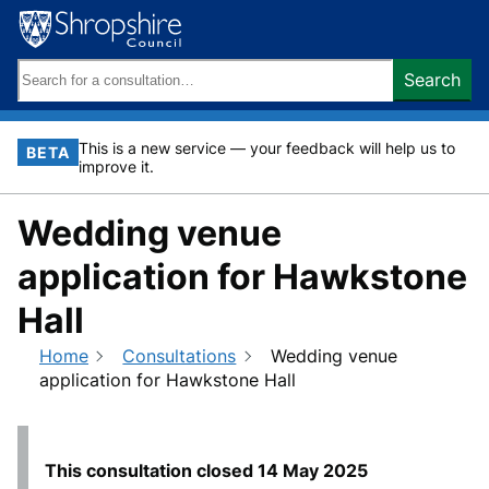
Skip
to
content
Search
Search
keywords:
This is a new service — your feedback will help us to
BETA
improve it.
Wedding venue
application for Hawkstone
Hall
Home
Consultations
Wedding venue
application for Hawkstone Hall
This consultation closed
14 May 2025