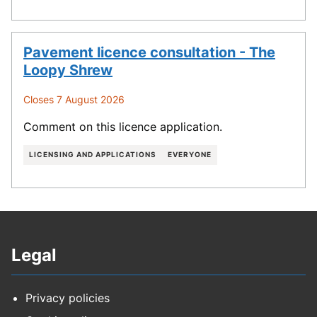
Pavement licence consultation - The
Loopy Shrew
Closes 7 August 2026
Comment on this licence application.
LICENSING AND APPLICATIONS
EVERYONE
Legal
Privacy policies