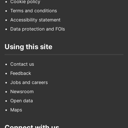
Cookie policy
Terms and conditions
Accessibility statement
Data protection and FOIs
Using this site
Contact us
Feedback
Jobs and careers
Newsroom
Open data
Maps
Connect with us