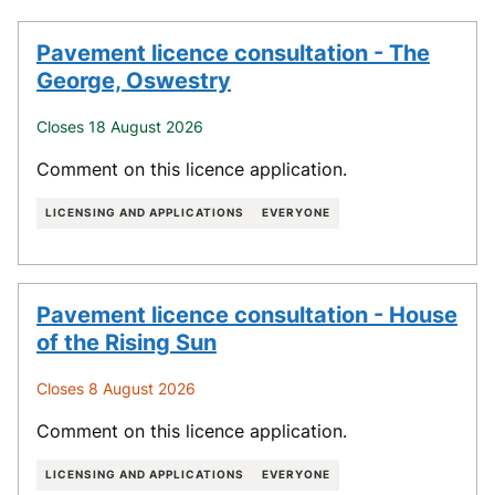
Pavement licence consultation - The
George, Oswestry
Closes 18 August 2026
Comment on this licence application.
LICENSING AND APPLICATIONS
EVERYONE
Pavement licence consultation - House
of the Rising Sun
Closes 8 August 2026
Comment on this licence application.
LICENSING AND APPLICATIONS
EVERYONE