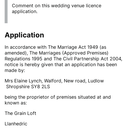
Comment on this wedding venue licence
application.
Application
In accordance with The Marriage Act 1949 (as
amended), The Marriages (Approved Premises)
Regulations 1995 and The Civil Partnership Act 2004,
notice is hereby given that an application has been
made by:
Mrs Elaine Lynch, Walford, New road, Ludlow
Shropshire SY8 2LS
being the proprietor of premises situated at and
known as:
The Grain Loft
Llanhedric