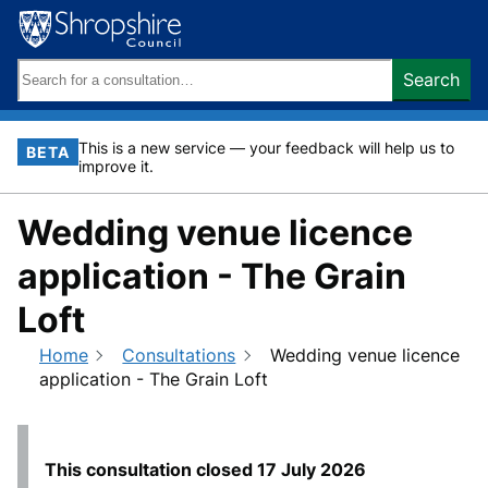
Skip
to
content
Search
Search
keywords:
This is a new service — your feedback will help us to
BETA
improve it.
Wedding venue licence
application - The Grain
Loft
Home
Consultations
Wedding venue licence
application - The Grain Loft
This consultation closed
17 July 2026