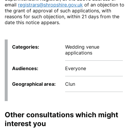
email
registrars@shropshire.gov.uk
of an objection to
the grant of approval of such applications, with
reasons for such objection, within 21 days from the
date this notice appears.
Categories
Wedding venue
applications
Audiences
Everyone
Geographical area
Clun
Other consultations which might
interest you