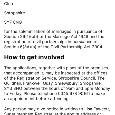
Clun
Shropshire
SY7 8NG
for the solemnisation of marriages in pursuance of
Section 26(1)(bb) of the Marriage Act 1949 and the
registration of civil partnerships in pursuance of
Section 6(3A)(a) of the Civil Partnership Act 2004.
How to get involved
The applications, together with plans of the premises
that accompanied it, may be inspected at the offices
of the Registration Service, Shropshire Council, The
Guildhall, Frankwell Quay, Shrewsbury, Shropshire,
SY3 8HQ between the hours of 9am and 5pm Monday
to Friday. Please telephone 0345 678 9016 to make
an appointment before attending.
Any person may give notice in writing to Lisa Fawcett,
Superintendent Registrar, at the above address or