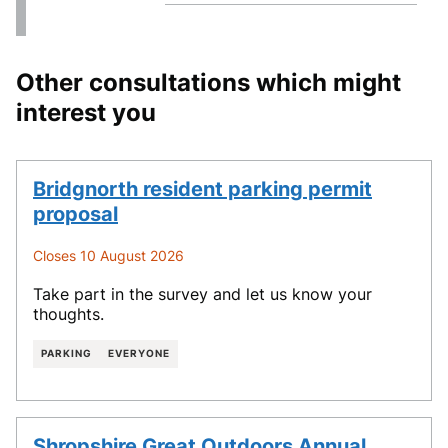
Other consultations which might
interest you
Bridgnorth resident parking permit
proposal
Closes 10 August 2026
Take part in the survey and let us know your
thoughts.
PARKING
EVERYONE
Shropshire Great Outdoors Annual