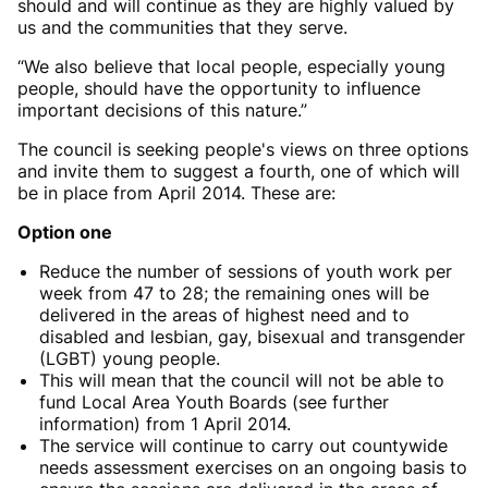
should and will continue as they are highly valued by
us and the communities that they serve.
“We also believe that local people, especially young
people, should have the opportunity to influence
important decisions of this nature.”
The council is seeking people's views on three options
and invite them to suggest a fourth, one of which will
be in place from April 2014. These are:
Option one
Reduce the number of sessions of youth work per
week from 47 to 28; the remaining ones will be
delivered in the areas of highest need and to
disabled and lesbian, gay, bisexual and transgender
(LGBT) young people.
This will mean that the council will not be able to
fund Local Area Youth Boards (see further
information) from 1 April 2014.
The service will continue to carry out countywide
needs assessment exercises on an ongoing basis to