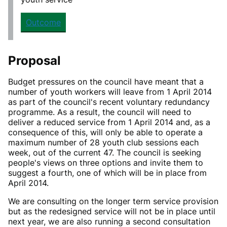
Outcome
Proposal
Budget pressures on the council have meant that a
number of youth workers will leave from 1 April 2014
as part of the council's recent voluntary redundancy
programme. As a result, the council will need to
deliver a reduced service from 1 April 2014 and, as a
consequence of this, will only be able to operate a
maximum number of 28 youth club sessions each
week, out of the current 47. The council is seeking
people's views on three options and invite them to
suggest a fourth, one of which will be in place from
April 2014.
We are consulting on the longer term service provision
but as
the redesigned service will not be in place until
next year, we are also running a second consultation