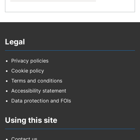
Legal
Privacy policies
Cookie policy
Terms and conditions
Accessibility statement
Data protection and FOIs
Using this site
Contact us