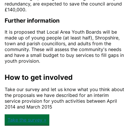
redundancy, are expected to save the council around
£140,000.
Further information
It is proposed that Local Area Youth Boards will be
made up of young people (at least half), Shropshire,
town and parish councillors, and adults from the
community. These will assess the community's needs
and have a small budget to buy services to fill gaps in
youth provision.
How to get involved
Take our survey and let us know what you think about
the proposals we have described for an interim
service provision for youth activities between April
2014 and March 2015
Take the survey »