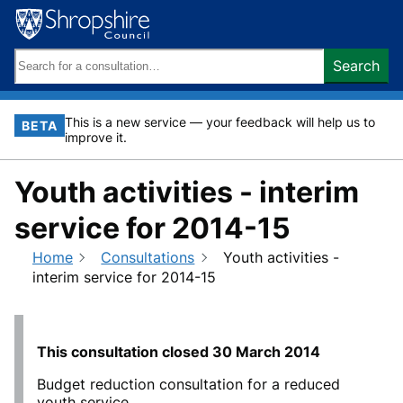
Skip
to
content
Search
Search
keywords:
This is a new service — your feedback will help us to
BETA
improve it.
Youth activities - interim
service for 2014-15
Home
Consultations
Youth activities -
interim service for 2014-15
This consultation closed
30 March 2014
Budget reduction consultation for a reduced
youth service