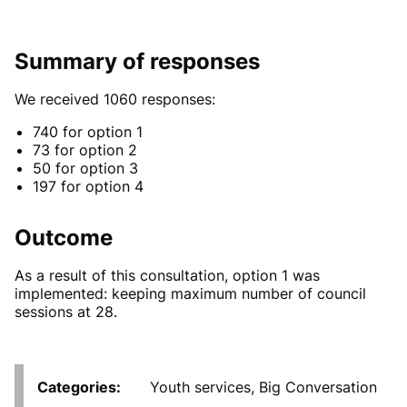
Summary of responses
We received 1060 responses:
740 for option 1
73 for option 2
50 for option 3
197 for option 4
Outcome
As a result of this consultation, option 1 was
implemented: keeping maximum number of council
sessions at 28.
Categories
Youth services, Big Conversation