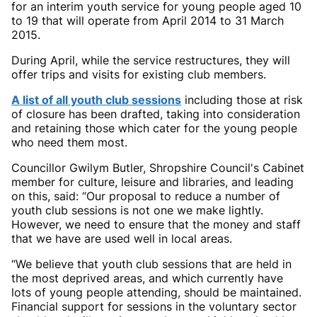
for an interim youth service for young people aged 10
to 19 that will operate from April 2014 to 31 March
2015.
During April, while the service restructures, they will
offer trips and visits for existing club members.
A list of all youth club sessions
including those at risk
of closure has been drafted, taking into consideration
and retaining those which cater for the young people
who need them most.
Councillor Gwilym Butler, Shropshire Council's Cabinet
member for culture, leisure and libraries, and leading
on this, said: “Our proposal to reduce a number of
youth club sessions is not one we make lightly.
However, we need to ensure that the money and staff
that we have are used well in local areas.
“We believe that youth club sessions that are held in
the most deprived areas, and which currently have
lots of young people attending, should be maintained.
Financial support for sessions in the voluntary sector