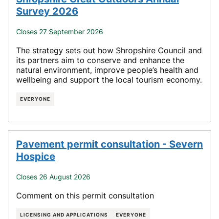
Survey 2026
Closes 27 September 2026
The strategy sets out how Shropshire Council and
its partners aim to conserve and enhance the
natural environment, improve people’s health and
wellbeing and support the local tourism economy.
EVERYONE
Pavement permit consultation - Severn
Hospice
Closes 26 August 2026
Comment on this permit consultation
LICENSING AND APPLICATIONS
EVERYONE