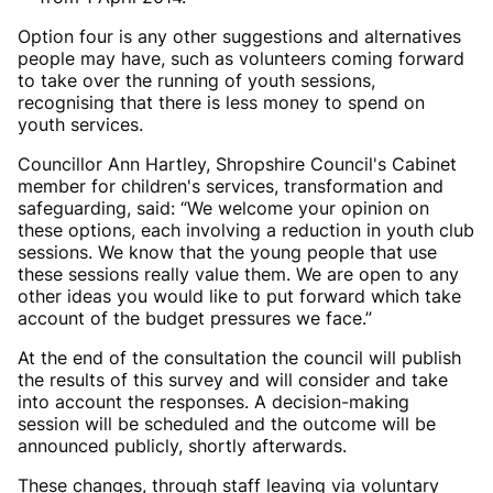
Option four is any other suggestions and alternatives
people may have, such as volunteers coming forward
to take over the running of youth sessions,
recognising that there is less money to spend on
youth services.
Councillor Ann Hartley, Shropshire Council's Cabinet
member for children's services, transformation and
safeguarding, said: “We welcome your opinion on
these options, each involving a reduction in youth club
sessions. We know that the young people that use
these sessions really value them. We are open to any
other ideas you would like to put forward which take
account of the budget pressures we face.”
At the end of the consultation the council will publish
the results of this survey and will consider and take
into account the responses. A decision-making
session will be scheduled and the outcome will be
announced publicly, shortly afterwards.
These changes, through staff leaving via voluntary