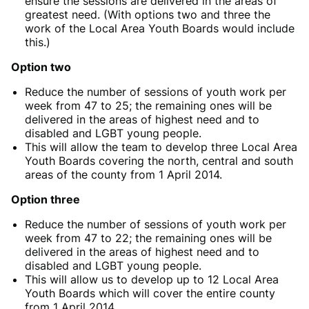
ensure the sessions are delivered in the areas of
greatest need. (With options two and three the
work of the Local Area Youth Boards would include
this.)
Option two
Reduce the number of sessions of youth work per
week from 47 to 25; the remaining ones will be
delivered in the areas of highest need and to
disabled and LGBT young people.
This will allow the team to develop three Local Area
Youth Boards covering the north, central and south
areas of the county from 1 April 2014.
Option three
Reduce the number of sessions of youth work per
week from 47 to 22; the remaining ones will be
delivered in the areas of highest need and to
disabled and LGBT young people.
This will allow us to develop up to 12 Local Area
Youth Boards which will cover the entire county
from 1 April 2014.