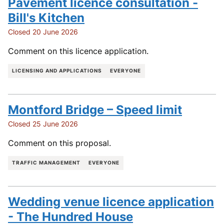
Pavement licence consultation -
Bill's Kitchen
Closed 20 June 2026
Comment on this licence application.
LICENSING AND APPLICATIONS
EVERYONE
Montford Bridge – Speed limit
Closed 25 June 2026
Comment on this proposal.
TRAFFIC MANAGEMENT
EVERYONE
Wedding venue licence application
- The Hundred House