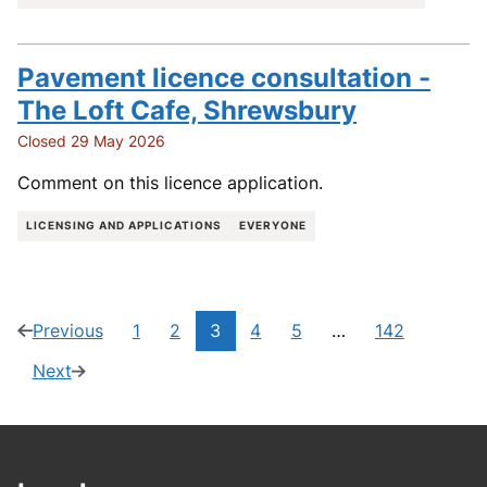
Pavement licence consultation -
The Loft Cafe, Shrewsbury
Closed 29 May 2026
Comment on this licence application.
LICENSING AND APPLICATIONS
EVERYONE
Current
Previous
1
2
3
4
5
…
142
page
(2
Navigate
Navigate
Navigate
Navigate
Navigate
page:
of
to
to
to
to
to
Next
page
(4
142)
page
page
page
page
page
of
142)