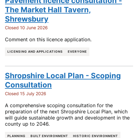
Pavement licence consultation -
The Market Hall Tavern,
Shrewsbury
Closed 10 June 2026
Comment on this licence application.
LICENSING AND APPLICATIONS
EVERYONE
Shropshire Local Plan - Scoping
Consultation
Closed 15 July 2026
A comprehensive scoping consultation for the
preparation of the next Shropshire Local Plan, which
will guide sustainable growth and development in the
county up to 2046.
PLANNING
BUILT ENVIRONMENT
HISTORIC ENVIRONMENT