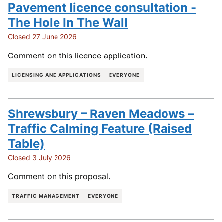
Pavement licence consultation -
The Hole In The Wall
Closed 27 June 2026
Comment on this licence application.
LICENSING AND APPLICATIONS
EVERYONE
Shrewsbury – Raven Meadows –
Traffic Calming Feature (Raised
Table)
Closed 3 July 2026
Comment on this proposal.
TRAFFIC MANAGEMENT
EVERYONE