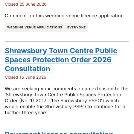
Closed 25 June 2026
Comment on this wedding venue licence application.
WEDDING VENUE APPLICATIONS
EVERYONE
Shrewsbury Town Centre Public
Spaces Protection Order 2026
Consultation
Closed 16 June 2026
We are seeking your comments on an extension to the
‘Shrewsbury Town Centre Public Spaces Protection
Order (No. 1) 2017' (‘the Shrewsbury PSPO') which
would enable the Shrewsbury PSPO to continue for a
further three years.