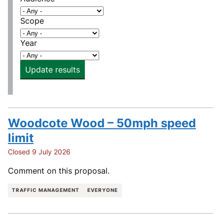
Scope
Year
Update results
Woodcote Wood – 50mph speed
limit
Closed 9 July 2026
Comment on this proposal.
TRAFFIC MANAGEMENT
EVERYONE