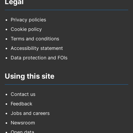
Legal
Privacy policies
Cookie policy
Terms and conditions
Accessibility statement
Data protection and FOIs
Using this site
Contact us
Feedback
Jobs and careers
Newsroom
Open data