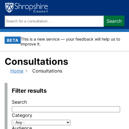
Skip
to
content
Search
Search
keywords:
This is a new service — your feedback will help us to
BETA
improve it.
Consultations
Home
Consultations
Filter results
Search
Category
Audience