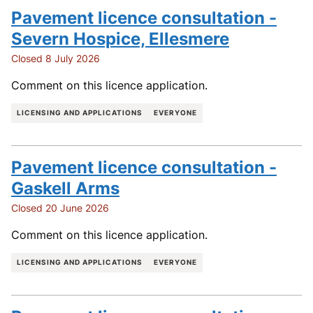
Pavement licence consultation -
Severn Hospice, Ellesmere
Closed 8 July 2026
Comment on this licence application.
LICENSING AND APPLICATIONS
EVERYONE
Pavement licence consultation -
Gaskell Arms
Closed 20 June 2026
Comment on this licence application.
LICENSING AND APPLICATIONS
EVERYONE